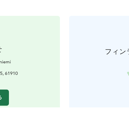
せ
フィン
aniemi
5, 61910
i
る