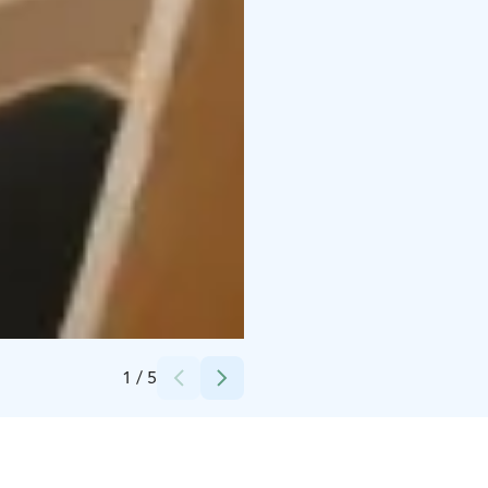
Credits:
Leirikeskus Majaniemi
1
/
5