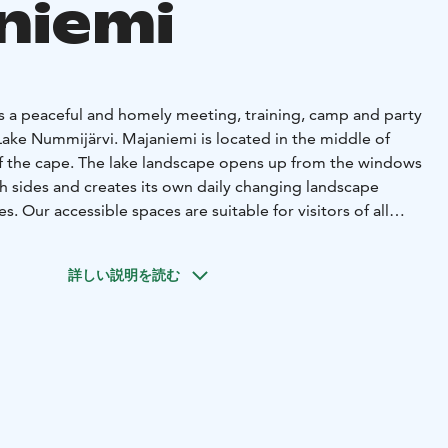
niemi
is a peaceful and homely meeting, training, camp and party
Lake Nummijärvi. Majaniemi is located in the middle of
 of the cape. The lake landscape opens up from the windows
h sides and creates its own daily changing landscape
s. Our accessible spaces are suitable for visitors of all
enter is open all year round and is owned by Kauhajoki
詳しい説明を読む
ble for people of all ages, and the framework of the
iendly. We offer comfortable facilities and friendly service
ngs as well as various family celebrations. Majaniemi has
 organizing children's, youth's, religious school and
 overnight guests and family celebrations can
0 people. Tasty food is prepared in our kitchen and we