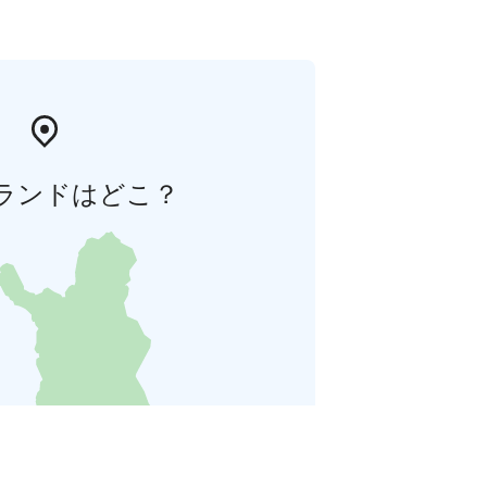
ランドはどこ？