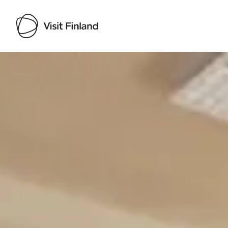
Visit Finland