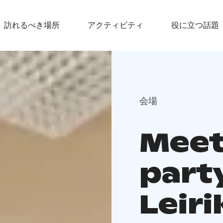
訪れるべき場所
アクティビティ
役に立つ話題
会場
Meet
part
Leir