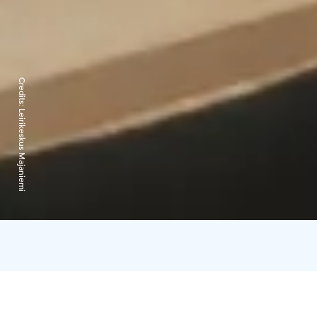
Credits:
Leirikeskus Majaniemi