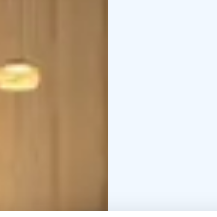
bake delicious pastries