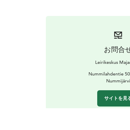
お問合
Leirikeskus Maj
Nummilahdentie 50
Nummijärv
サイトを見