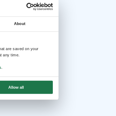
About
that are saved on your
t any time.
s
.
Allow all