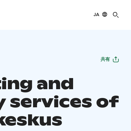
JA
共有
ing and
y services of
ikeskus