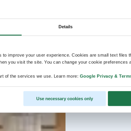
Details
s to improve your user experience. Cookies are small text files 
en you visit the site. You can change your cookie preferences a
rt of the services we use. Learn more:
Google Privacy & Term
Use necessary cookies only