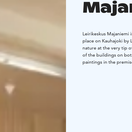
Maja
Leirikeskus Majaniemi 
place on Kauhajoki by 
nature at the very tip
of the buildings on bot
paintings in the premise
ages. Majaniemi Camp C
Parish.
Our facilities are suita
buildings is disabled-fr
for meetings and traini
long traditions, e.g. in
disabled camps.
We can accommodate 54
accommodate around 10