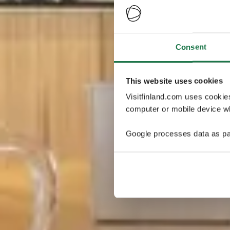
Consent
This website uses cookies
Visitfinland.com uses cookie
computer or mobile device wh
Google processes data as pa