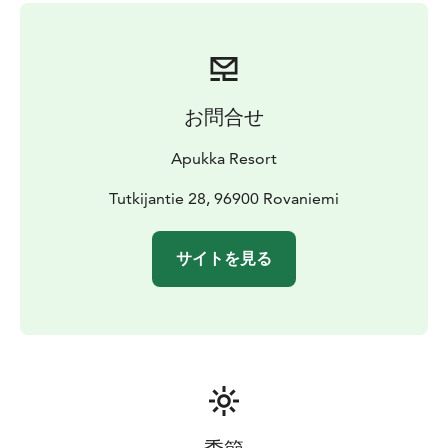
Winter clothing (thermal overall, thermal boots,
mittens, balaclava), transfers, snowmobile driving
lesson, snowmobile ride, lunch, meeting Santa Claus
お問合せ
Apukka Resort
Tutkijantie 28, 96900 Rovaniemi
サイトを見る