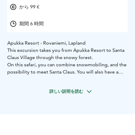
から 99 €
期間 6 時間
Apukka Resort - Rovaniemi, Lapland
This excursion takes you from Apukka Resort to Santa
Claus Village through the snowy forest.
On this safari, you can combine snowmobiling, and the
possibility to meet Santa Claus. You will also have a
good time doing the shopping and sending postcards
and letters with unique Arctic Circle stamps from the
詳しい説明を読む
Santa Claus main post office. During the day you will
also have lunch in a cozy restaurant. Adults will drive a
snowmobile and children will travel in the warm and
covered sled.
And don't forget to cross the Arctic Circle line!
What the Tour Includes