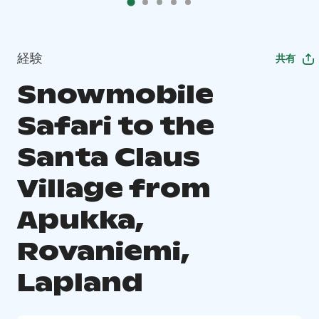
経験
共有
Snowmobile
Safari to the
Santa Claus
Village from
Apukka,
Rovaniemi,
Lapland