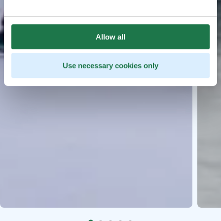
Allow all
Use necessary cookies only