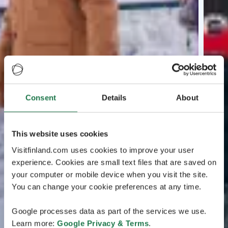
Consent
Details
About
This website uses cookies
Visitfinland.com uses cookies to improve your user
experience. Cookies are small text files that are saved on
your computer or mobile device when you visit the site.
You can change your cookie preferences at any time.
Google processes data as part of the services we use.
Learn more:
Google Privacy & Terms
.