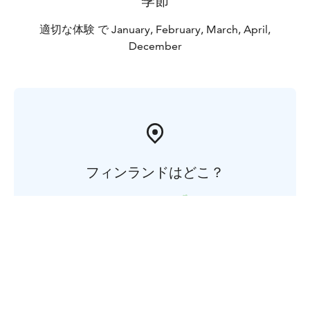
季節
適切な体験 で January, February, March, April,
December
フィンランドはどこ？