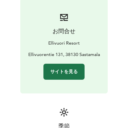
お問合せ
Ellivuori Resort
Ellivuorentie 131, 38130 Sastamala
サイトを見る
季節