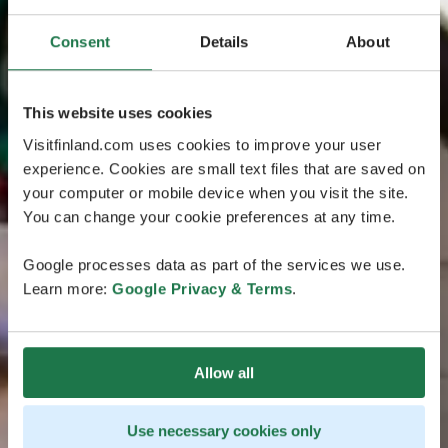
Consent
Details
About
This website uses cookies
Visitfinland.com uses cookies to improve your user
experience. Cookies are small text files that are saved on
your computer or mobile device when you visit the site.
You can change your cookie preferences at any time.
Google processes data as part of the services we use.
Learn more:
Google Privacy & Terms
.
Allow all
Use necessary cookies only