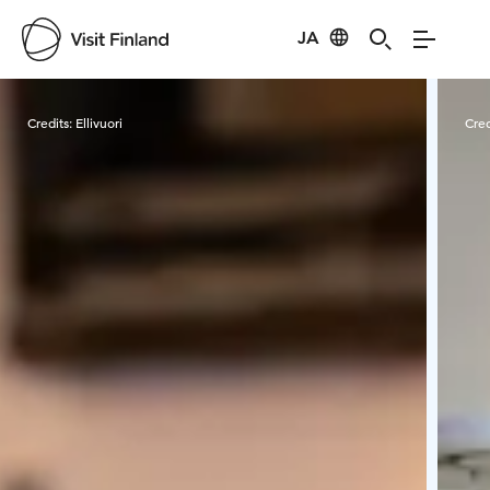
JA
Visit Finland
Credits:
Ellivuori
Cred