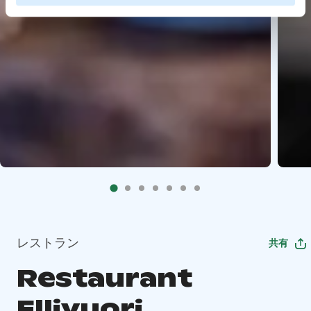
レストラン
共有
Restaurant
Ellivuori