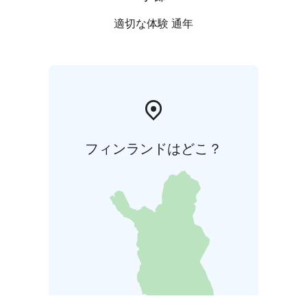
適切な体験 通年
フィンランドはどこ？