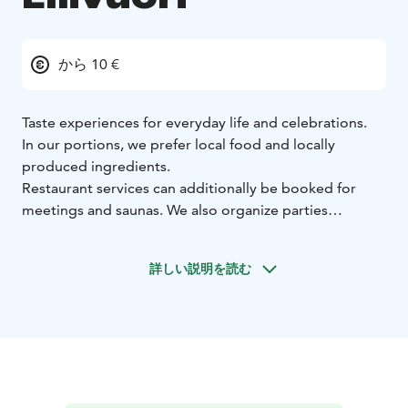
から 10 €
Taste experiences for everyday life and celebrations.
In our portions, we prefer local food and locally
produced ingredients.
Restaurant services can additionally be booked for
meetings and saunas. We also organize parties
according to your wishes.
When your pizza hunger strikes, choose Kotipizza.
詳しい説明を読む