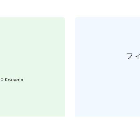
フ
10 Kouvola