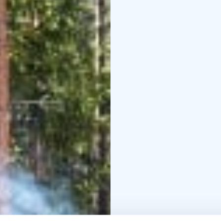
In connection with the 
or a tent sauna service 
Welcome to Repovesi Na
experience!