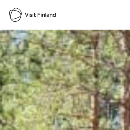
Visit Finland