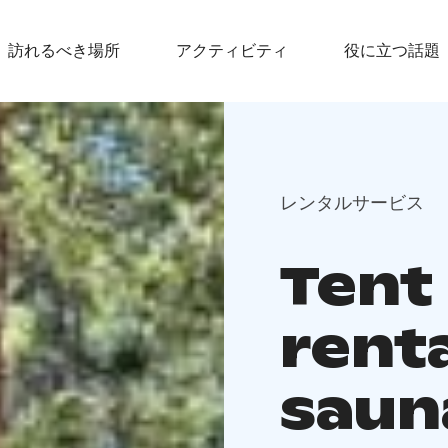
訪れるべき場所
アクティビティ
役に立つ話題
レンタルサービス
Tent
rent
sauna