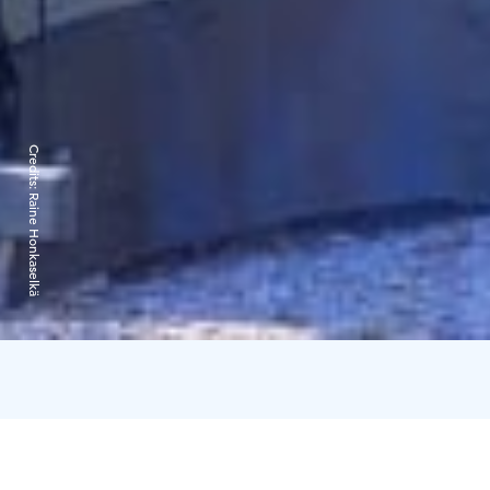
Credits:
Raine Honkaselkä