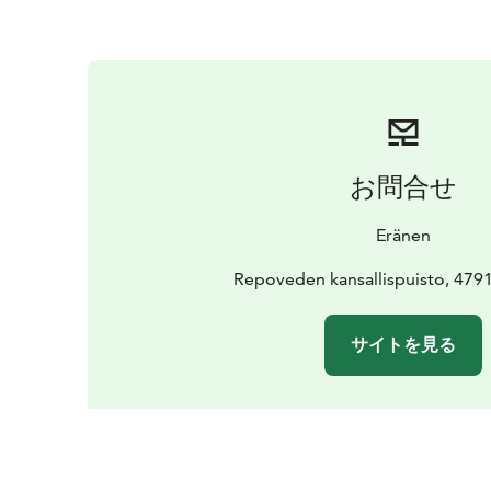
お問合せ
Eränen
Repoveden kansallispuisto, 479
サイトを見る