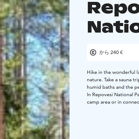
Repo
Nati
から 240 €
Hike in the wonderful 
nature. Take a sauna tr
humid baths and the pe
In Repovesi National Par
camp area or in connect
You can order a tent sa
camp area. The larger t
sauna", "two saunas, "
sauna with a dressing 