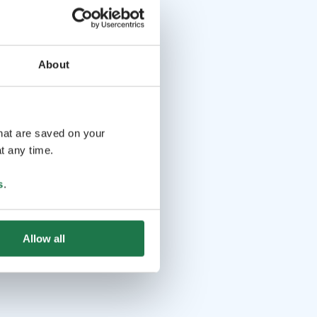
About
that are saved on your
t any time.
s
.
Allow all