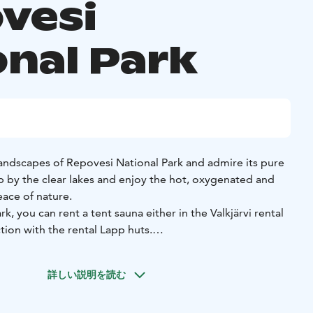
vesi
onal Park
landscapes of Repovesi National Park and admire its pure
ip by the clear lakes and enjoy the hot, oxygenated and
ace of nature.
k, you can rent a tent sauna either in the Valkjärvi rental
ion with the rental Lapp huts.
una for 14-18 people or 6-8 people at the Valkjärvi rental
ent sauna can also be ordered with options such as "a big
詳しい説明を読む
a sauna with a separate dressing and washing rooms", or "a
room".