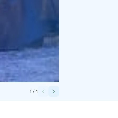
Credits:
Raine Honkaselkä
1
/
4