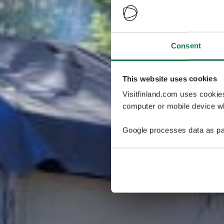
Consent
This website uses cookies
Visitfinland.com uses cookie
computer or mobile device wh
Google processes data as pa