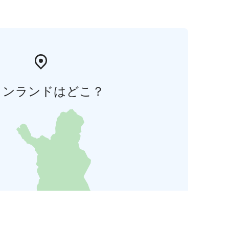
ィンランドはどこ？