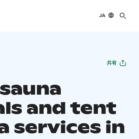
JA
共有
 sauna
als and tent
 services in