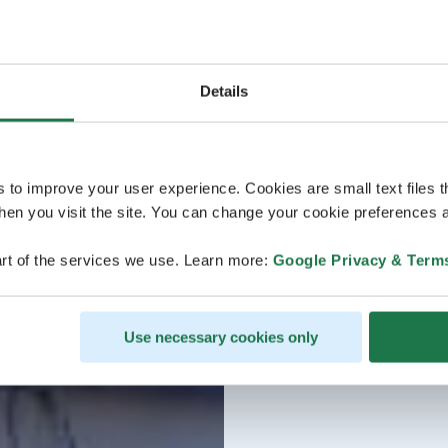
Details
s to improve your user experience. Cookies are small text files 
en you visit the site. You can change your cookie preferences a
rt of the services we use. Learn more:
Google Privacy & Term
Use necessary cookies only