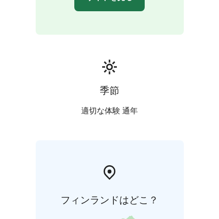
季節
適切な体験 通年
フィンランドはどこ？