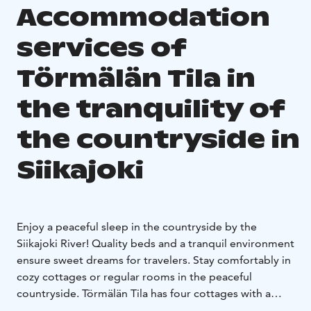
Accommodation
services of
Törmälän Tila in
the tranquility of
the countryside in
Siikajoki
Enjoy a peaceful sleep in the countryside by the
Siikajoki River! Quality beds and a tranquil environment
ensure sweet dreams for travelers. Stay comfortably in
cozy cottages or regular rooms in the peaceful
countryside. Törmälän Tila has four cottages with a
kitchen and private bathroom and six rooms with