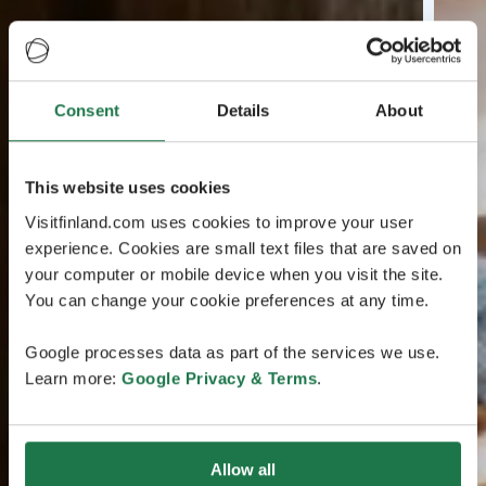
Consent
Details
About
This website uses cookies
Visitfinland.com uses cookies to improve your user
experience. Cookies are small text files that are saved on
your computer or mobile device when you visit the site.
You can change your cookie preferences at any time.
Google processes data as part of the services we use.
Learn more:
Google Privacy & Terms
.
Allow all