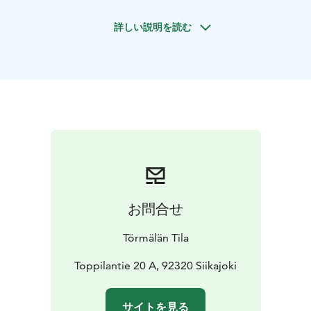
private bathrooms. Additionally, there are four bunk
詳しい説明を読む
bedrooms with shared toilet/shower facilities. In total,
Törmälän Tila can accommodate up to 50 guests. The
price of bed and breakfast accommodation includes
bed linens, towels, and a tasty breakfast. Pets are
welcome to stay in one certain cottage. During the
summer Törmälän Tila also offers tent accommodation.
You can also stay in a unique Tentsile tree tent with a
sleeping mat, sleeping bag, and pillow. Campers have
access to toilet facilities and an old-fashioned sauna for
bathing. There is a kota (Finnish hut) and a small cabin
with a fireplace for storing and preparing your food,
お問合せ
and breakfast packages are available upon request.
Törmälän Tila
Toppilantie 20 A, 92320 Siikajoki
サイトを見る