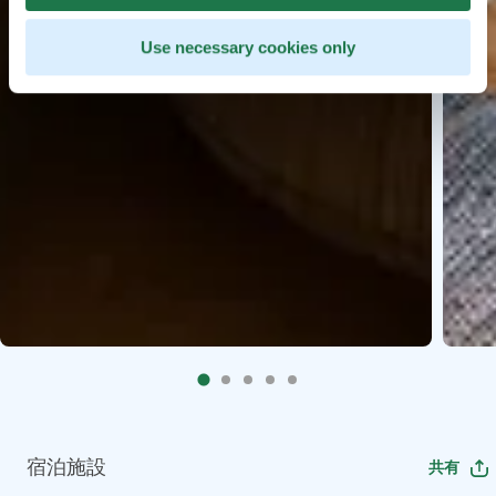
Use necessary cookies only
宿泊施設
共有