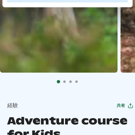
経験
共有
Adventure course
for Kids