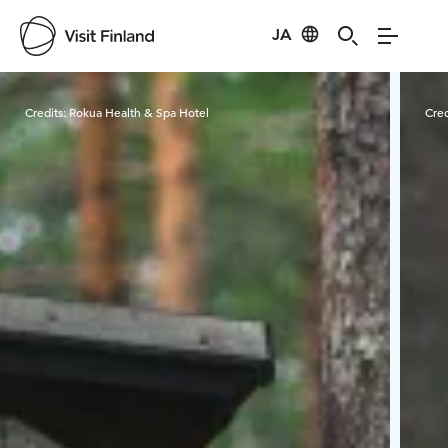
JA
Visit Finland
Credits:
Rokua Health & Spa Hotel
Cred