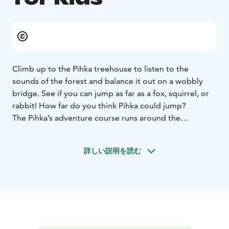
Climb up to the Pihka treehouse to listen to the
sounds of the forest and balance it out on a wobbly
bridge. See if you can jump as far as a fox, squirrel, or
rabbit! How far do you think Pihka could jump?
The Pihka’s adventure course runs around the
Ahveroinen pond, located next to the Rokua Health &
Spa Hotel. The course is designed for younger family
詳しい説明を読む
members (children under 10 years old).