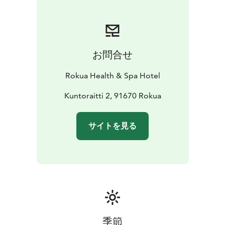
お問合せ
Rokua Health & Spa Hotel
Kuntoraitti 2, 91670 Rokua
サイトを見る
季節