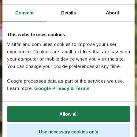
Consent
Details
About
This website uses cookies
Visitfinland.com uses cookies to improve your user
experience. Cookies are small text files that are saved on
your computer or mobile device when you visit the site.
You can change your cookie preferences at any time.
Google processes data as part of the services we use.
Learn more:
Google Privacy & Terms
.
Allow all
Use necessary cookies only