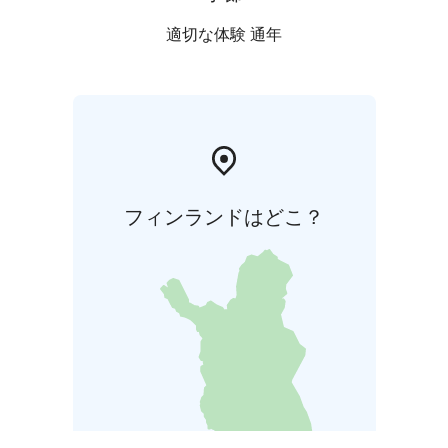
適切な体験 通年
フィンランドはどこ？