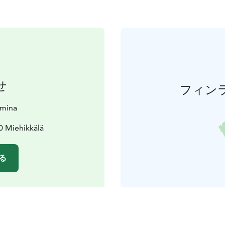
せ
フィン
amina
0 Miehikkälä
る