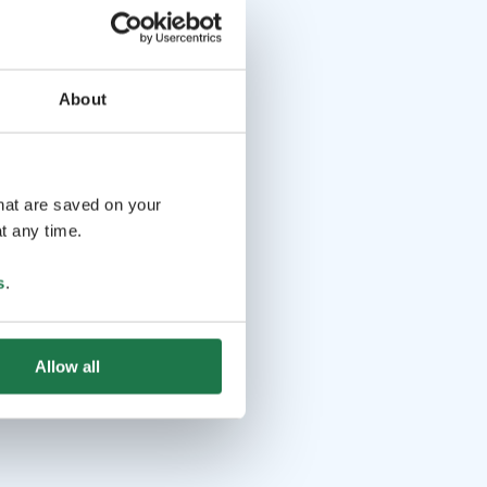
About
that are saved on your
t any time.
s
.
Allow all