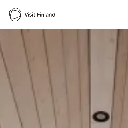
Visit Finland