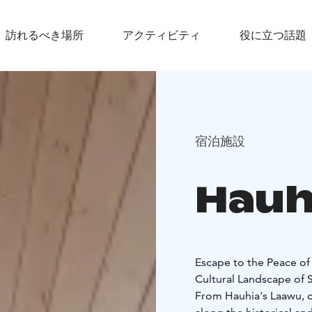
訪れるべき場所
アクティビティ
役に立つ話題
宿泊施設
Hauh
Escape to the Peace of
Cultural Landscape of 
From Hauhia's Laawu, 