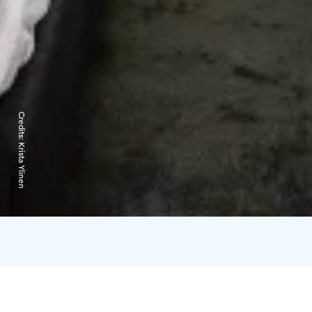
Credits:
Krista Ylinen