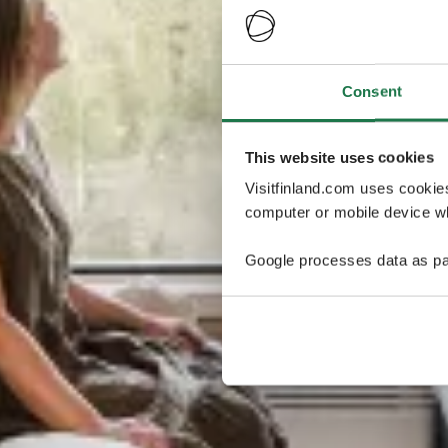
Consent
This website uses cookies
Visitfinland.com uses cookie
computer or mobile device wh
Google processes data as pa