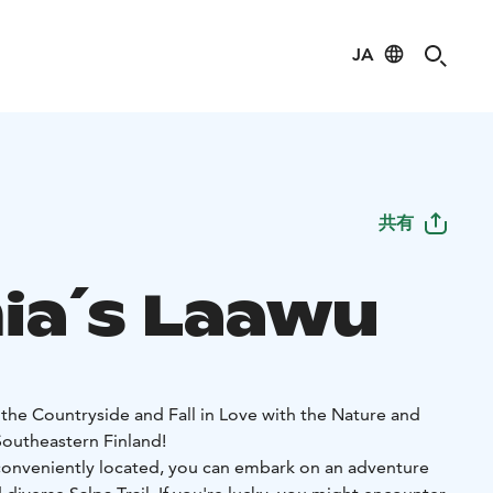
JA
共有
ia´s Laawu
 the Countryside and Fall in Love with the Nature and
Southeastern Finland!
conveniently located, you can embark on an adventure