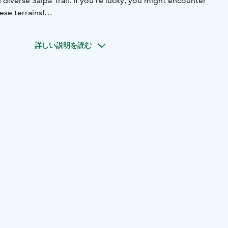
 diverse Salpa Trail. If you're lucky, you might encounter
ese terrains!
village of Miehikkälä, marvel at the mill built in 1881, the
art and crafts of Galleria Sylvi. The flowing Hauhiankoski
詳しい説明を読む
s rustic cultural landscape. In 2021, it was redirected to
 of migratory fish, earning Miehikkälä the award for the
hievement in Kymenlaakso.
 eco-friendly stay in a log Laawu and immerse yourself in
countryside amidst stunning open fields. Enjoy the serenity
.
 hidden gems of Southeastern Finland, where nature and
reate an unforgettable experience!