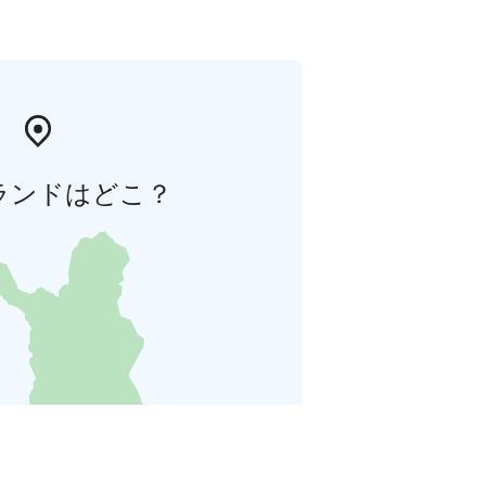
ランドはどこ？