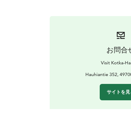
お問合
Visit Kotka-H
Hauhiantie 352, 4970
サイトを見