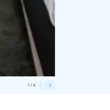
Credits:
Krista Ylinen
1
/
6