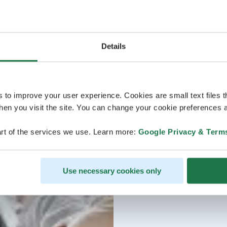
Details
s to improve your user experience. Cookies are small text files 
en you visit the site. You can change your cookie preferences a
rt of the services we use. Learn more:
Google Privacy & Term
Use necessary cookies only