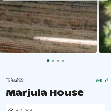
宿泊施設
共有
Marjula House
から 90 €