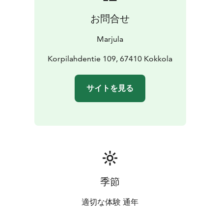
お問合せ
Marjula
Korpilahdentie 109, 67410 Kokkola
サイトを見る
季節
適切な体験 通年