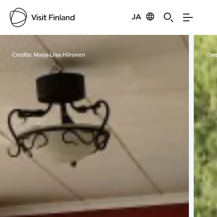
JA
Visit Finland
Credits:
Marja-Liisa Hiironen
Cred