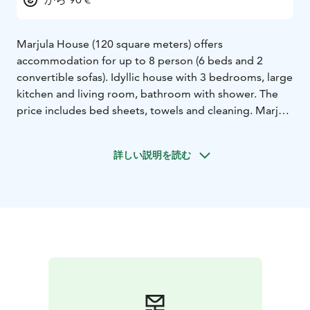
Marjula House (120 square meters) offers
accommodation for up to 8 person (6 beds and 2
convertible sofas). Idyllic house with 3 bedrooms, large
kitchen and living room, bathroom with shower. The
price includes bed sheets, towels and cleaning. Marjula
House is surrounded with a beautiful garden area with
fire place. Nice country side location about 10 km from
詳しい説明を読む
the centrum of Kokkola.
Marjula heats with geothermal energy. We prefer
sorting and recycling. Marjula has been renovated
2022.