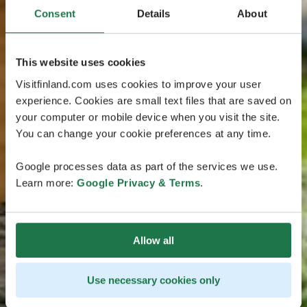
Consent
Details
About
This website uses cookies
Visitfinland.com uses cookies to improve your user
experience. Cookies are small text files that are saved on
your computer or mobile device when you visit the site.
You can change your cookie preferences at any time.
Google processes data as part of the services we use.
Learn more:
Google Privacy & Terms
.
Allow all
Use necessary cookies only