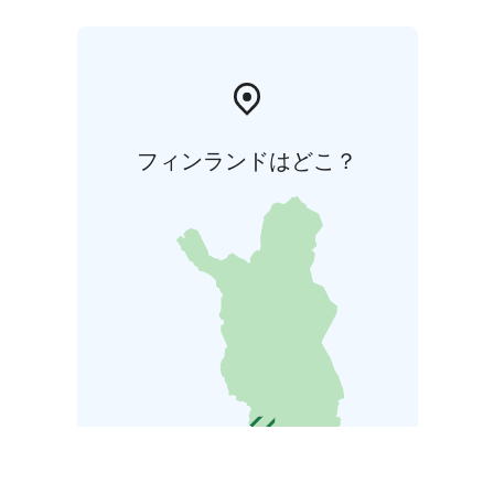
フィンランドはどこ？