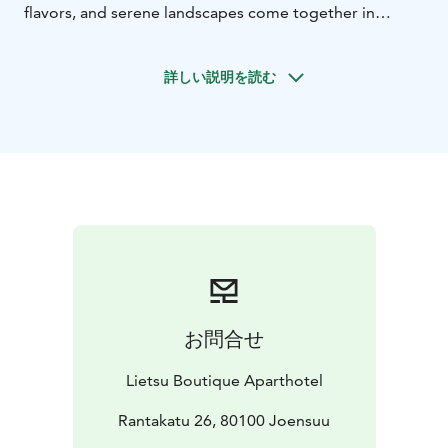
flavors, and serene landscapes come together in
perfect harmony. For groups 15-25 pax.
Day 1 - Rääkkylä: A Taste of Karelian Delights
Immerse
詳しい説明を読む
yourself in the art of crafting traditional Karelian pies
and savor the warmth of "sapuska" soup. Unleash your
inner musician in a kantele workshop and relish a
heartwarming Karelian dinner. Embrace the Finnish way
of life with sauna relaxation followed by a refreshing
lake swim.
Day 2 - Heinävesi: Monastic Tranquility and Culinary
Adventures
Explore the historic Valamo monastery,
where history whispers in every corner. Delight in local
flavors during lunch and embark on a wine journey that
uncovers the magic of Valamo wines. Shop for
お問合せ
souvenirs that hold a piece of Karelian spirit and
indulge in a cozy afternoon coffee. Arrive at the Lietsu
Lietsu Boutique Aparthotel
Boutique Aparthotel in Joensuu, your haven of
comfort for the night.
Rantakatu 26, 80100 Joensuu
Immerse yourself in the
captivating world of Karelian food traditions, a blend