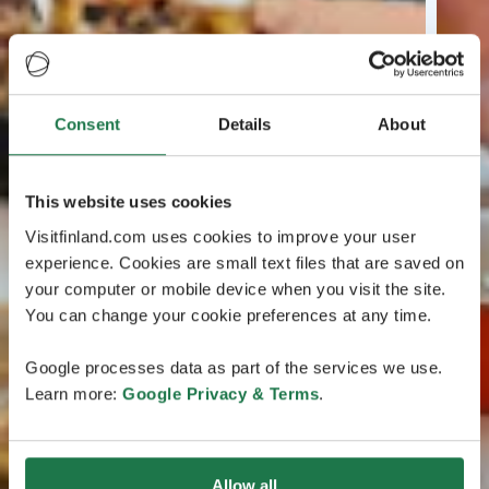
Consent
Details
About
This website uses cookies
Visitfinland.com uses cookies to improve your user
experience. Cookies are small text files that are saved on
your computer or mobile device when you visit the site.
You can change your cookie preferences at any time.
Google processes data as part of the services we use.
Learn more:
Google Privacy & Terms
.
Allow all