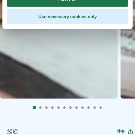
Use necessary cookies only
経験
共有