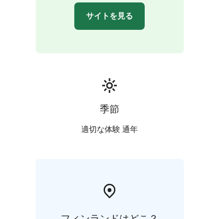
of heritage and innovation. Delight in a Karelian dinner
サイトを見る
at Lietsu Hotel, a culinary journey that echoes the soul
of the region.
Day 3 - Joensuu: Farewell to North Karelia
Start your
day with a Karelian breakfast that energizes body and
soul. Immerse yourself in the captivating stories of
North Karelian Museum Hilma and wander through the
artisanal haven of Taitokortteli. Savor a comforting
soup lunch before bidding adieu to this breathtaking
季節
region.
適切な体験 通年
フィンランドはどこ？