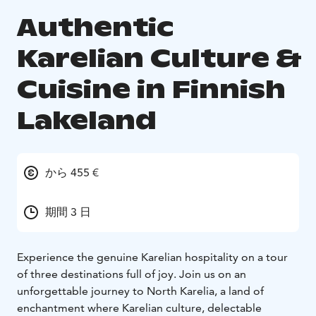
Authentic
Karelian Culture &
Cuisine in Finnish
Lakeland
から 455 €
期間 3 日
Experience the genuine Karelian hospitality on a tour
of three destinations full of joy. Join us on an
unforgettable journey to North Karelia, a land of
enchantment where Karelian culture, delectable