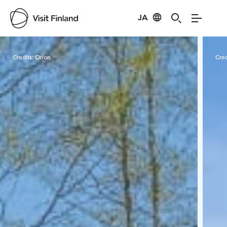
JA
Visit Finland
Credits:
Orion
Cred