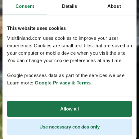
Consent
Details
About
This website uses cookies
Visitfinland.com uses cookies to improve your user
experience. Cookies are small text files that are saved on
your computer or mobile device when you visit the site.
You can change your cookie preferences at any time.
Google processes data as part of the services we use.
Learn more:
Google Privacy & Terms
.
Allow all
Use necessary cookies only