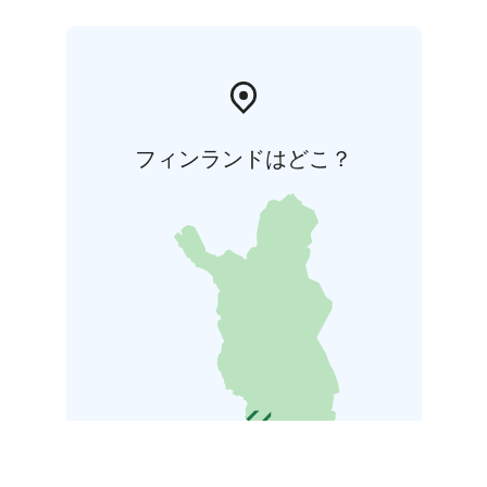
フィンランドはどこ？