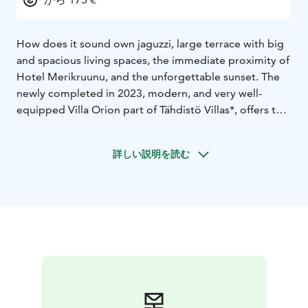
How does it sound own jaguzzi, large terrace with big
and spacious living spaces, the immediate proximity of
Hotel Merikruunu, and the unforgettable sunset. The
newly completed in 2023, modern, and very well-
equipped Villa Orion part of Tähdistö Villas*, offers the
dream setting when you have decided to experience
the vacation with some high class experiment.
詳しい説明を読む
Bedroom with two 80 cm beds and top loft with two
80 cm beds, living room and kitchenette and two large
terrace with functions, grill spot and jaguzzi.
30 m2, 2+3, jaguzzi
*Tähdistö Villas comprises five villas owned by one
proprietor. Essential toiletries and complimentary
coffee, tea, and spices are provided. Blackout curtains
adorn every window.