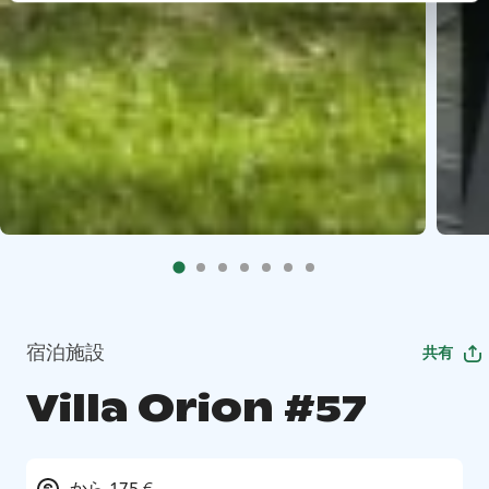
宿泊施設
共有
Villa Orion #57
から 175 €