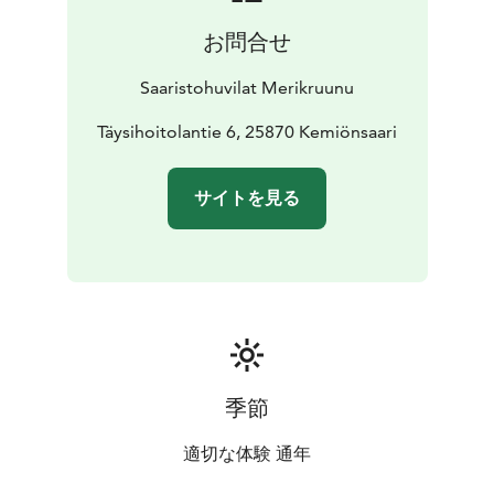
お問合せ
Saaristohuvilat Merikruunu
Täysihoitolantie 6, 25870 Kemiönsaari
サイトを見る
季節
適切な体験 通年