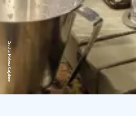
Credits:
Helena Karjainen