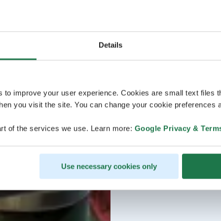
Details
s to improve your user experience. Cookies are small text files 
en you visit the site. You can change your cookie preferences a
rt of the services we use. Learn more:
Google Privacy & Term
Use necessary cookies only