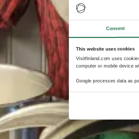
Consent
This website uses cookies
Visitfinland.com uses cookie
computer or mobile device wh
Google processes data as pa