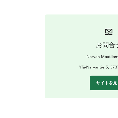
お問合
Narvan Maatilam
Ylä-Narvantie 5, 373
サイトを見