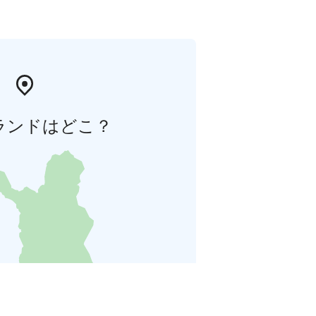
ランドはどこ？