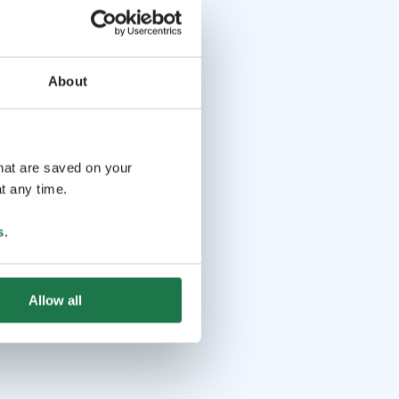
About
that are saved on your
t any time.
s
.
Allow all