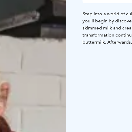
Step into a world of c
you'll begin by discove
skimmed milk and cream
transformation continu
buttermilk. Afterwards,
treats such as bread c
these homemade organic
No prior expertise is n
ingredients. The works
approximately 3.5 hour