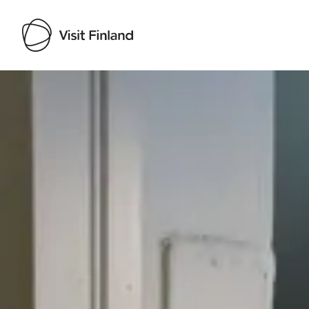
Visit Finland