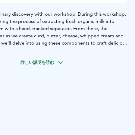
ulinary discovery with our workshop. During this workshop,
ring the process of extracting fresh organic milk into
 with a hand-cranked separator. From there, the
es as we create curd, butter, cheese, whipped cream and
 we'll delve into using these components to craft delicious
heese and hand-made bread rolls. To conclude, we'll enjoy
 delights in the farmhouse's dining area.
詳しい説明を読む
eeded, and we'll provide all the tools, aprons, and
hop can accommodate up to 10 participants and it will last
s.