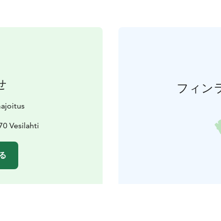
せ
フィン
ajoitus
70 Vesilahti
る