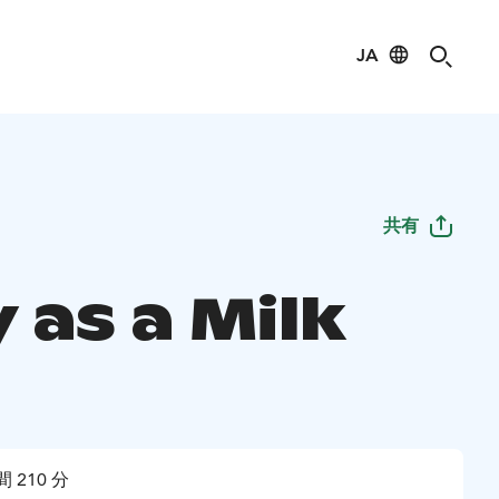
JA
共有
 as a Milk
 210 分