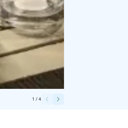
Credits:
Helena Karjainen
1
/
4