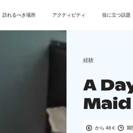
訪れるべき場所
アクティビティ
役に立つ話題
経験
A Day
Maid
から 48 €
期間