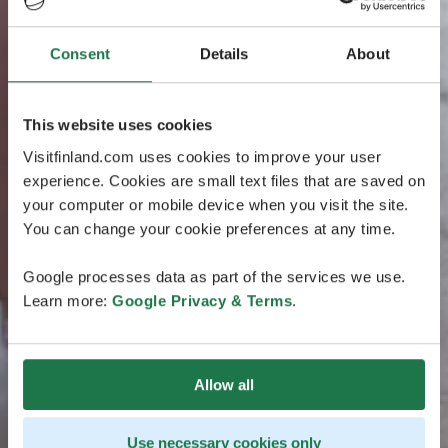
Consent
Details
About
This website uses cookies
Visitfinland.com uses cookies to improve your user
experience. Cookies are small text files that are saved on
your computer or mobile device when you visit the site.
You can change your cookie preferences at any time.
Google processes data as part of the services we use.
Learn more:
Google Privacy & Terms
.
Allow all
Use necessary cookies only