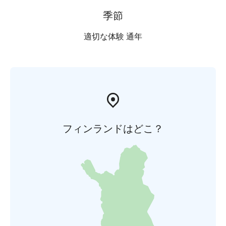
季節
適切な体験 通年
フィンランドはどこ？