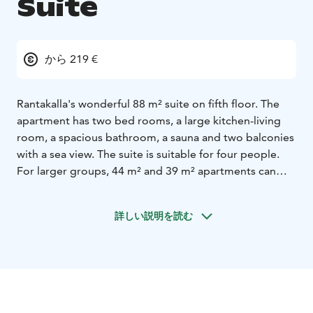
Suite
から 219 €
Rantakalla's wonderful 88 m² suite on fifth floor. The
apartment has two bed rooms, a large kitchen-living
room, a spacious bathroom, a sauna and two balconies
with a sea view. The suite is suitable for four people.
For larger groups, 44 m² and 39 m² apartments can
also be reserved. Catering services such as breakfast
can be pre-ordered for the apartment at an additional
詳しい説明を読む
cost.
Safiiri (“Sapphire”) hotel apartments next to Hotel
Rantakalla main building have been welcoming guests
starting from June 2022! The apartment rate includes
bed linen and towels, final cleaning, wireless internet,
air conditioning and parking.