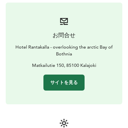
お問合せ
Hotel Rantakalla - overlooking the arctic Bay of
Bothnia
Matkailutie 150, 85100 Kalajoki
サイトを見る