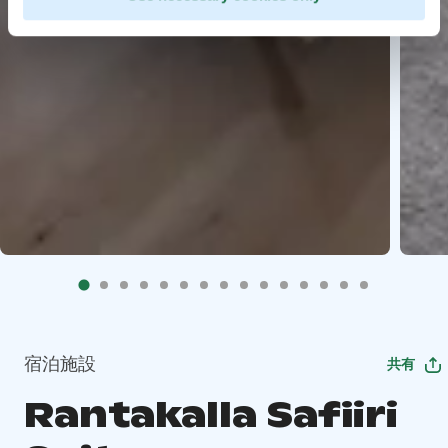
宿泊施設
共有
Rantakalla Safiiri