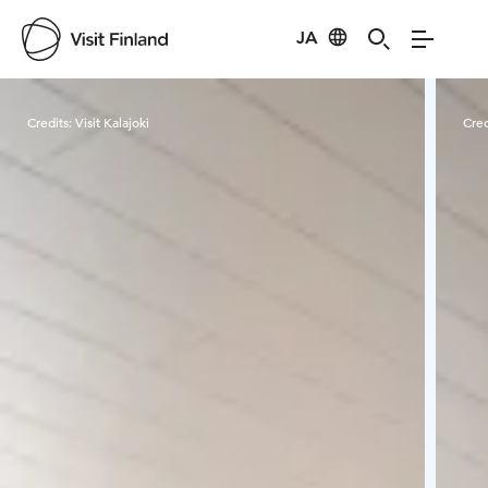
JA
Visit Finland
Credits:
Visit Kalajoki
Cred