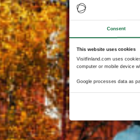
Consent
This website uses cookies
Visitfinland.com uses cookie
computer or mobile device wh
Google processes data as pa