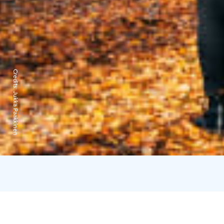
Credits:
Jukka Paakkinen