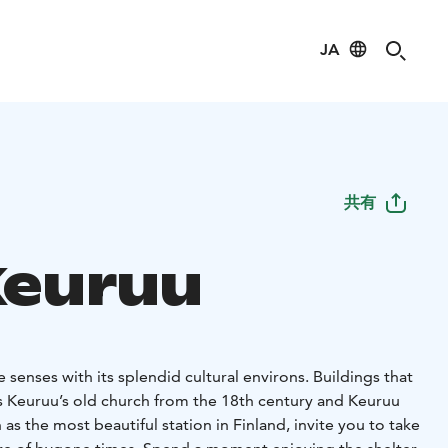
JA
共有
Keuruu
 senses with its splendid cultural environs. Buildings that
as Keuruu’s old church from the 18th century and Keuruu
as the most beautiful station in Finland, invite you to take