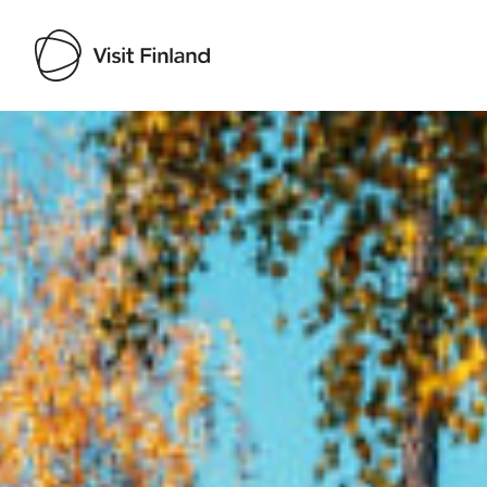
Visit Finland