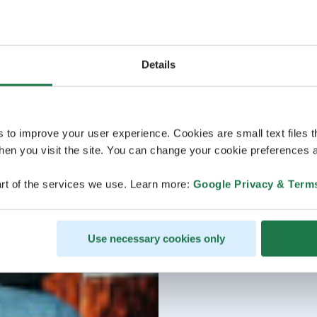
Details
s to improve your user experience. Cookies are small text files 
en you visit the site. You can change your cookie preferences a
rt of the services we use. Learn more:
Google Privacy & Term
Use necessary cookies only