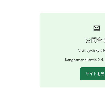
お問合
Visit Jyväskylä
Kangasmannilantie 2-4,
サイトを見