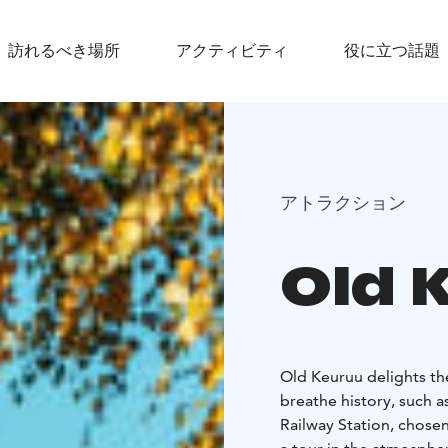
訪れるべき場所
アクティビティ
役に立つ話題
アトラクション
Old 
Old Keuruu delights the
breathe history, such 
Railway Station, chosen 