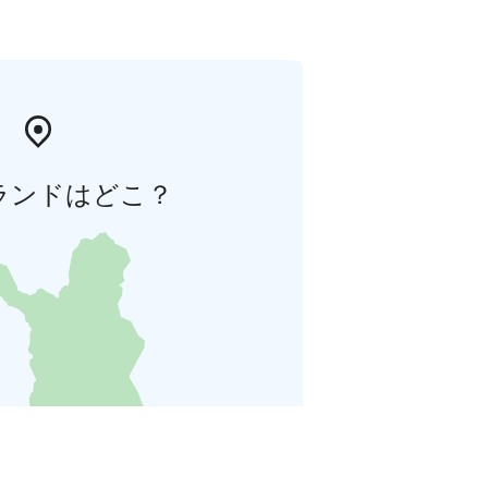
ランドはどこ？