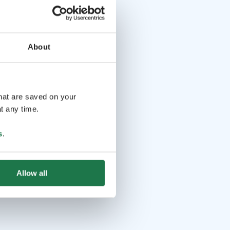
About
that are saved on your
t any time.
s
.
Allow all