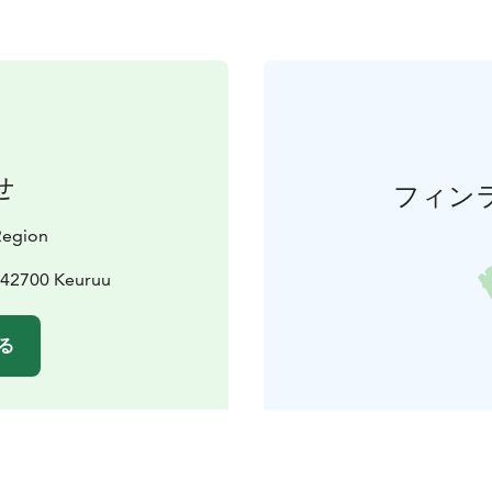
せ
フィン
 Region
 42700 Keuruu
る