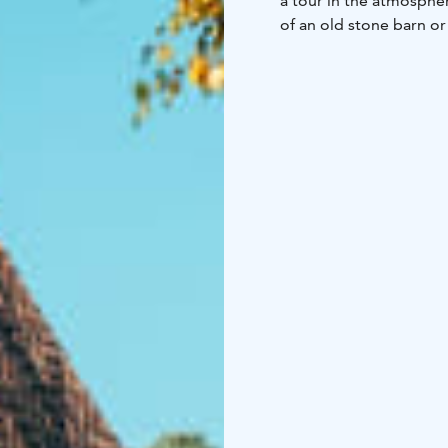
a tour in the atmosphe
of an old stone barn or
small boutiques compl
can also experience a 