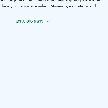
re of bygone times. Spend a moment enjoying the shelter
 the idyllic parsonage milieu. Museums, exhibitions and
ement what Old Keuruu has to offer. In summer time you
memorable cruise on a paddlewheel ship, the Elias Lönnrot.
詳しい説明を読む