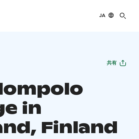
JA
共有
lompolo
ge in
and, Finland