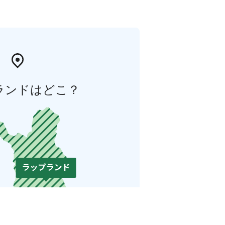
ランドはどこ？