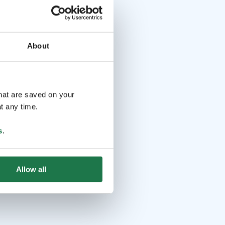
About
that are saved on your
t any time.
s
.
Allow all