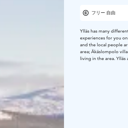
フリー 自由
Ylläs has many different
experiences for you on 
and the local people ar
area; Äkäslompolo villa
living in the area. Yllä
Eight seasons. Seven fe
world’s cleanest air. E
Finland.