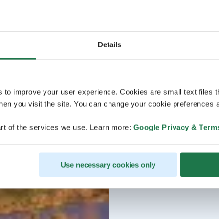
Details
s to improve your user experience. Cookies are small text files 
en you visit the site. You can change your cookie preferences a
rt of the services we use. Learn more:
Google Privacy & Term
Use necessary cookies only