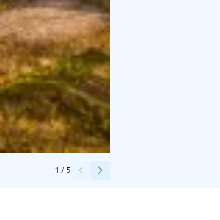
Credits:
Visit Ylläs
1
/
5