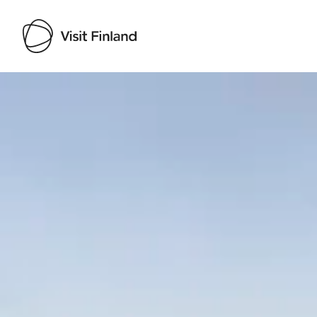
Visit Finland