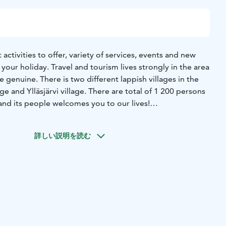
 activities to offer, variety of services, events and new
your holiday. Travel and tourism lives strongly in the area
e genuine. There is two different lappish villages in the
ge and Ylläsjärvi village. There are total of 1 200 persons
s and its people welcomes you to our lives!
lls. Genuine Lappish villages. One national park with the
xplore and discover throughout the year in Ylläs, Lapland,
詳しい説明を読む