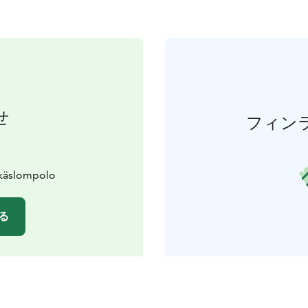
せ
フィン
Äkäslompolo
る