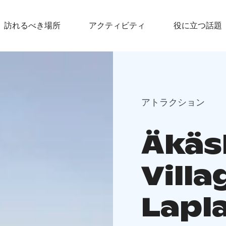
訪れるべき場所
アクティビティ
役に立つ話題
アトラクション
Äkäs
Villa
Lapl