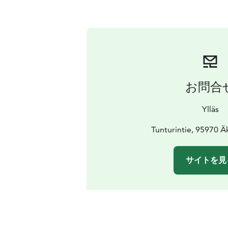
お問合
Ylläs
Tunturintie, 95970 
サイトを見