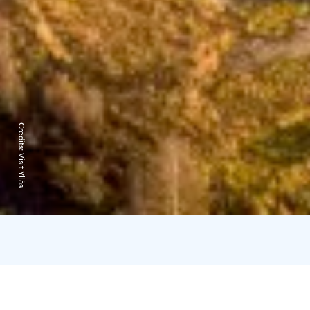
Credits:
Visit Ylläs