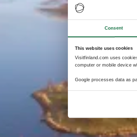
Consent
This website uses cookies
Visitfinland.com uses cookie
computer or mobile device wh
Google processes data as pa