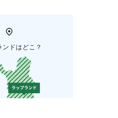
ランドはどこ？