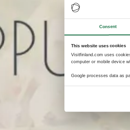
Consent
This website uses cookies
Visitfinland.com uses cookie
computer or mobile device wh
Google processes data as pa