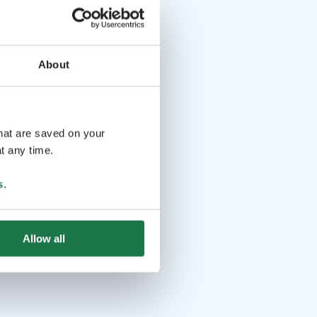
About
that are saved on your
t any time.
s
.
Allow all