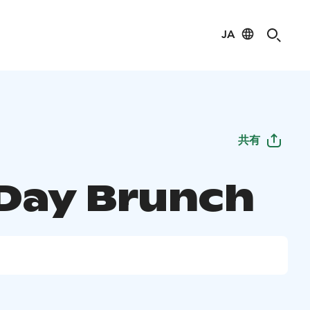
JA
共有
Day Brunch