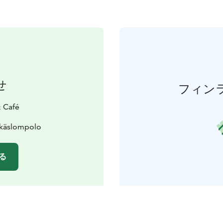
せ
フィン
 Café
Äkäslompolo
る