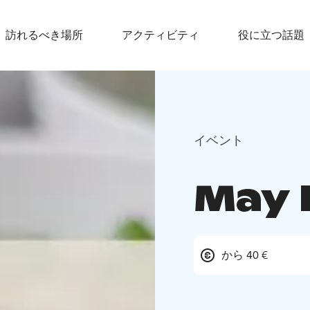
訪れるべき場所
アクティビティ
役に立つ話題
イベント
May 
から 40 €