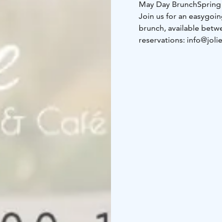
May Day Brunch
Spring
Join us for an easygoi
brunch, available betwe
reservations: info@joli
Menu
Sun smoothie shot
butter, caviart-fraiche a
with reindeer or veggy (
alcohol)
***
Price 40€
Vegan version availabl