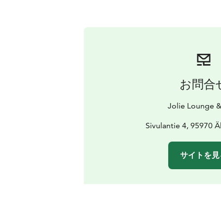
お問合
Jolie Lounge &
Sivulantie 4, 95970 
サイトを見