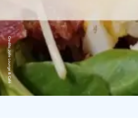
Credits:
Jolie Lounge & Café