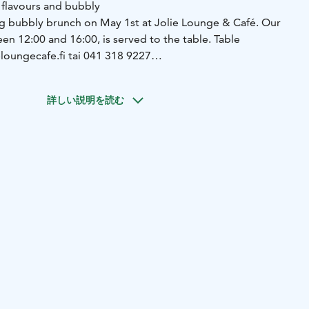
 flavours and bubbly
ng bubbly brunch on May 1st at Jolie Lounge & Café. Our
en 12:00 and 16:00, is served to the table. Table
eloungecafe.fi tai 041 318 9227
ti (g, v)
***
Yoghurt, granola and berries (g, l)
***
Browned
nd bread (g, l)
***
Asparagus salad (g, l)
***
Backed omelet
詳しい説明を読む
g, l)*
***
Cake (g, l/v)
***
Glas of bubbly (with or without
e on pre-order. *Chickpea omelet