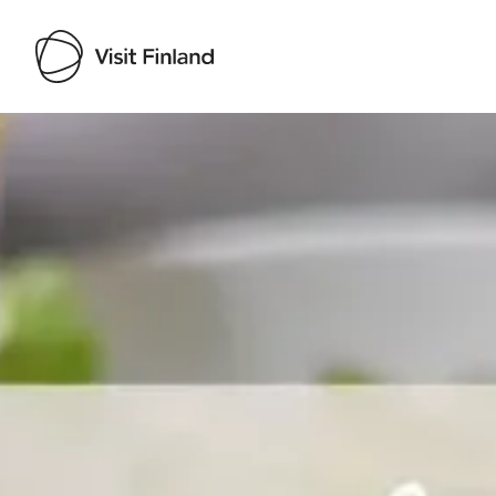
Visit Finland