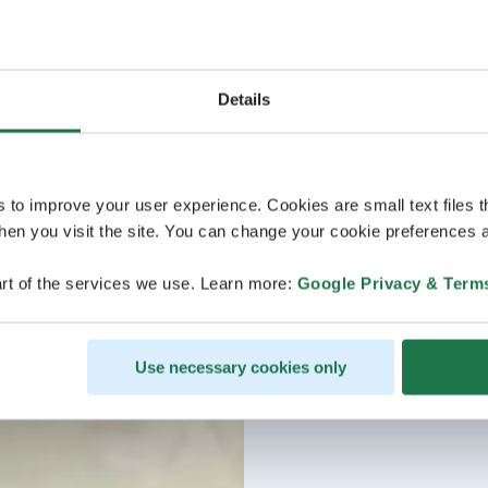
Details
s to improve your user experience. Cookies are small text files 
en you visit the site. You can change your cookie preferences a
rt of the services we use. Learn more:
Google Privacy & Term
Use necessary cookies only