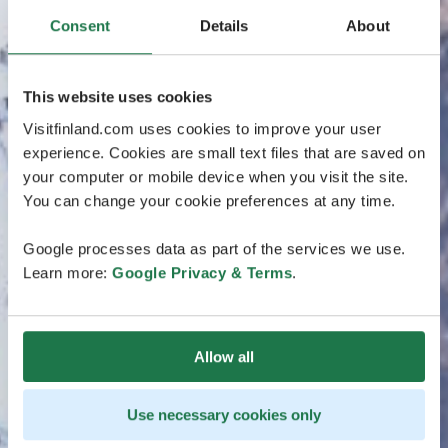
Consent
Details
About
This website uses cookies
Visitfinland.com uses cookies to improve your user
experience. Cookies are small text files that are saved on
your computer or mobile device when you visit the site.
You can change your cookie preferences at any time.
Google processes data as part of the services we use.
Learn more:
Google Privacy & Terms
.
Allow all
Use necessary cookies only