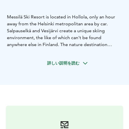
Messilä Ski Resort is located in Hollola, only an hour
away from the Helsinki metropolitan area by car.
Salpauselkä and Vesijärvi create a unique skiing
environment, the like of which can't be found
anywhere else in Finland. The nature destination
Pirunpesä is also just a few kilometers away. Lahti city
center is located only about 10 kilometers from
詳しい説明を読む
Messilä.
Messilä Ski Resort is located in the historical yard circle
of Messilä manor and offers a full service winter
experience fo our guests. The slopes, accommodation,
restaurants, SkiMac Rental and Service Shop and LHS
Ski School Messilä are all only a few steps away.
Messil'ä Ski Resort has 10 slopes, 9 ski lifts, 3
snowparks and Pikkukylä where beginners and children
can take their first steps into downhill skiing. Messilä's
newly updated snowparks provide obstacles and