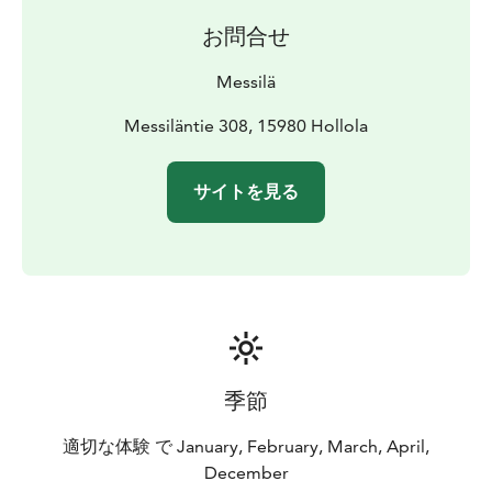
jumps for freestyle skiers and snowboarders to enjoy.
お問合せ
Messilä's slopes have something to offer skiers of
every skill level, from beginner friendly options to
Messilä
more chaallenging and steep slopes.
Messilä offers a variety of wintry activities that include
Messiläntie 308, 15980 Hollola
skiing, cross-country skiing, snowshoeing and a
snowmobile safari. Messilä also has restaurants Manor
サイトを見る
Restaurant and Bistro, as well as accommodation in a
Hotel, Old Store or Log Cottage.
季節
適切な体験 で January, February, March, April,
December