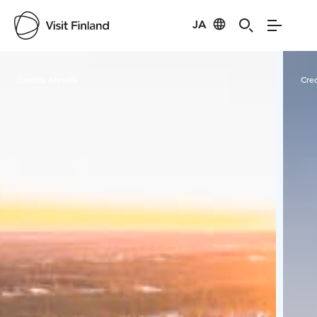
JA
Visit Finland
Credits:
Messilä
Cred