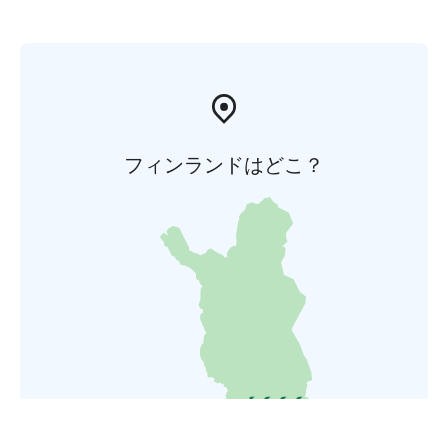
フィンランドはどこ？