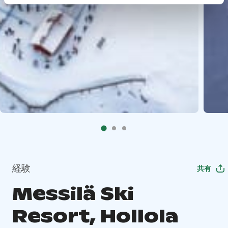
経験
共有
Messilä Ski
Resort, Hollola