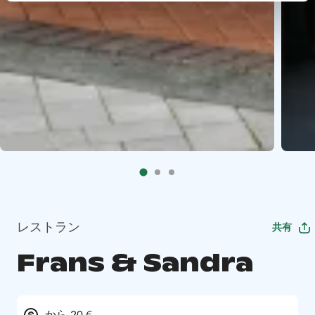
レストラン
共有
Frans & Sandra
から 20 €