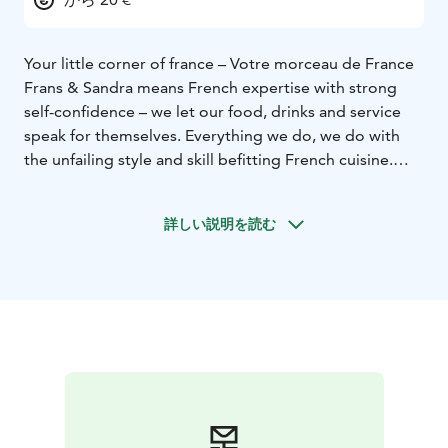
Your little corner of france – Votre morceau de France
Frans & Sandra means French expertise with strong
self-confidence – we let our food, drinks and service
speak for themselves. Everything we do, we do with
the unfailing style and skill befitting French cuisine.
Come and find your own delicious piece of France.
詳しい説明を読む