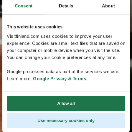
Consent
Details
About
This website uses cookies
Visitfinland.com uses cookies to improve your user
experience. Cookies are small text files that are saved on
your computer or mobile device when you visit the site.
You can change your cookie preferences at any time.
Google processes data as part of the services we use.
Learn more:
Google Privacy & Terms
.
Allow all
Use necessary cookies only