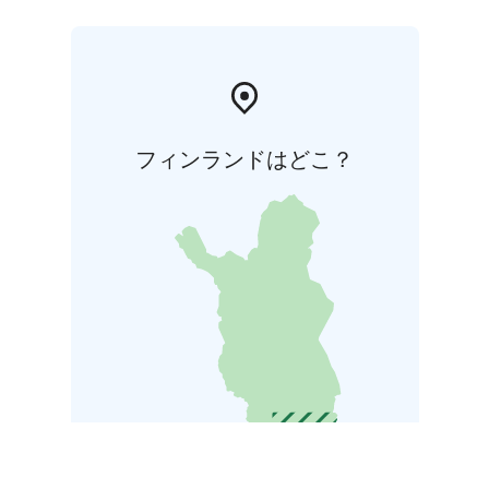
フィンランドはどこ？