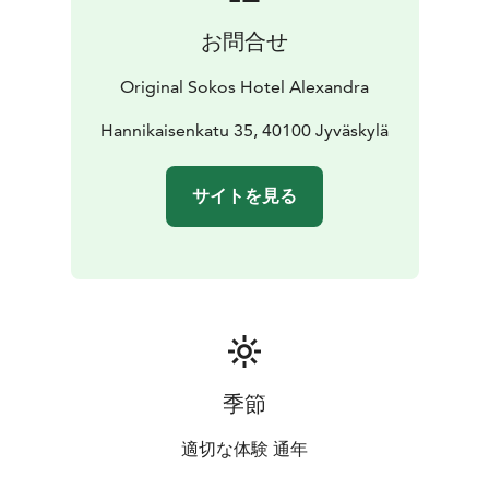
お問合せ
Original Sokos Hotel Alexandra
Hannikaisenkatu 35, 40100 Jyväskylä
サイトを見る
季節
適切な体験 通年