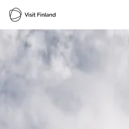
Visit Finland