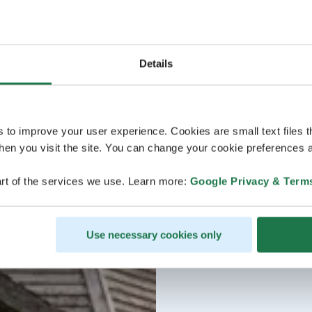
Details
s to improve your user experience. Cookies are small text files 
en you visit the site. You can change your cookie preferences a
rt of the services we use. Learn more:
Google Privacy & Term
Use necessary cookies only