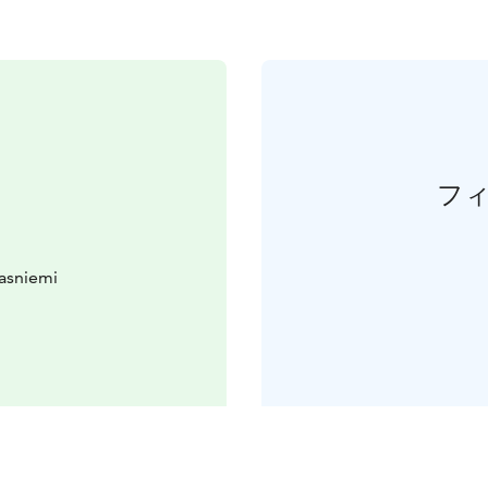
フ
asniemi