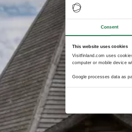
Consent
This website uses cookies
Visitfinland.com uses cookie
computer or mobile device wh
Google processes data as pa