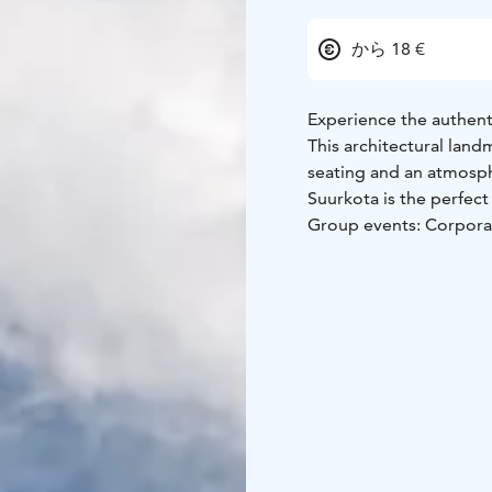
から 18 €
Experience the authent
This architectural land
seating and an atmosph
Suurkota is the perfect 
Group events: Corporat
Events: Live music, sto
Located right on the sh
of Kiviniemi. Here, la