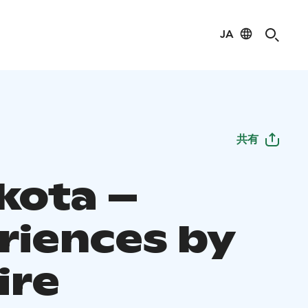
JA
共有
kota –
riences by
ire