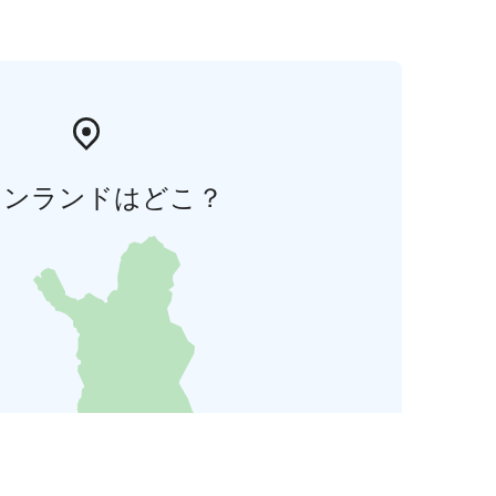
ィンランドはどこ？