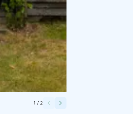
Credits:
silmukari
1
/
2