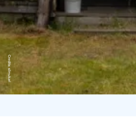
Credits:
silmukari