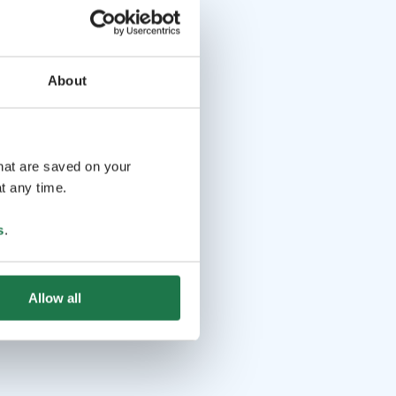
About
that are saved on your
t any time.
s
.
Allow all