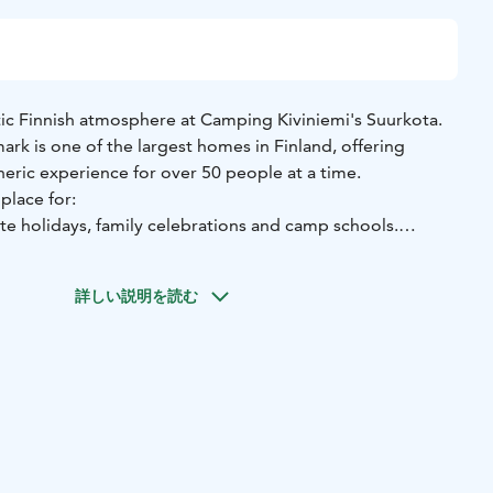
ic Finnish atmosphere at Camping Kiviniemi's Suurkota.
mark is one of the largest homes in Finland, offering
eric experience for over 50 people at a time.
place for:
e holidays, family celebrations and camp schools.
ry nights and atmospheric dinners by the open fire.
ore of Puula, part of the historic and protected landscape
詳しい説明を読む
rge size and an intimate atmosphere are combined.