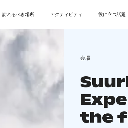
訪れるべき場所
アクティビティ
役に立つ話題
会場
Suur
Expe
the f