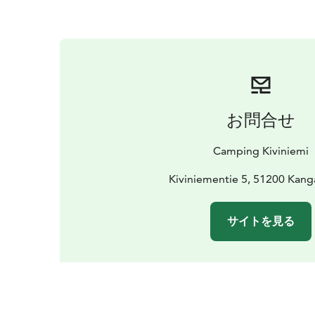
お問合せ
Camping Kiviniemi
Kiviniementie 5, 51200 Kang
サイトを見る