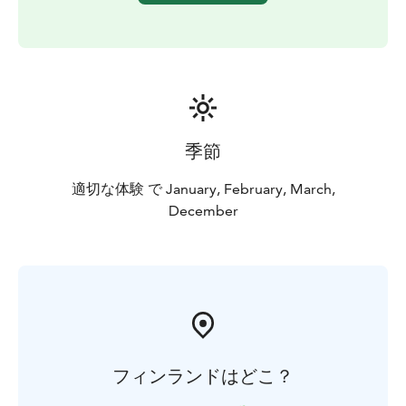
季節
適切な体験 で January, February, March,
December
フィンランドはどこ？