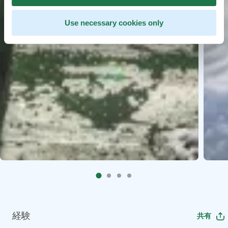
Use necessary cookies only
経験
共有