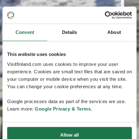
Consent
Details
About
This website uses cookies
Visitfinland.com uses cookies to improve your user
experience. Cookies are small text files that are saved on
your computer or mobile device when you visit the site.
You can change your cookie preferences at any time.
Google processes data as part of the services we use.
Learn more:
Google Privacy & Terms
.
Allow all