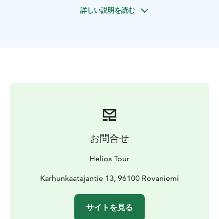
guide application and includes 11 min movie in
詳しい説明を読む
icebreaker cinema about icebreakers all over the
world. You can relax in the cozy saloon, enjoying warm
juice or go for walk on the frozen sea ice during the
stop. The icebreaker makes a pool free of ice and
every visitor can take a swim in the dark icy water in
flotation survival suit. The captain will present Cruise &
Swim Certificate to everyone as a memorable gift.
Included: Return transfer from Rovaniemi, cruise, lunch
in Sweden village
お問合せ
Helios Tour
Karhunkaatajantie 13, 96100 Rovaniemi
サイトを見る