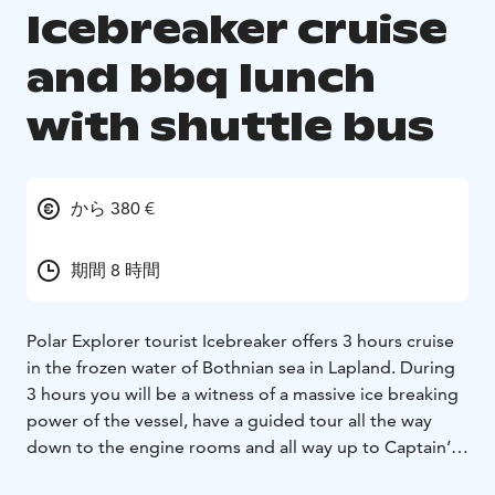
Icebreaker cruise
and bbq lunch
with shuttle bus
から 380 €
期間 8 時間
Polar Explorer tourist Icebreaker offers 3 hours cruise
in the frozen water of Bothnian sea in Lapland. During
3 hours you will be a witness of a massive ice breaking
power of the vessel, have a guided tour all the way
down to the engine rooms and all way up to Captain’s
bridge. Tour is available on 16 languages via audio