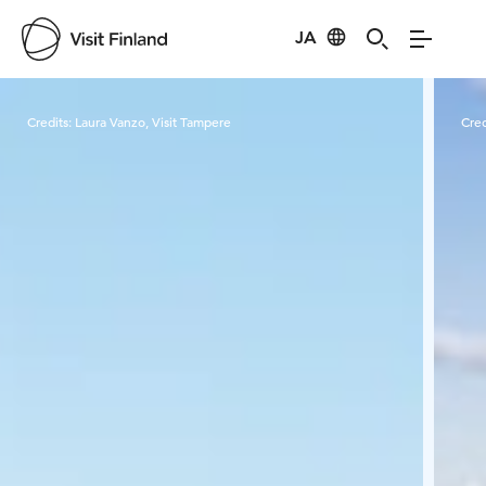
JA
Visit Finland
Credits:
Laura Vanzo, Visit Tampere
Cred