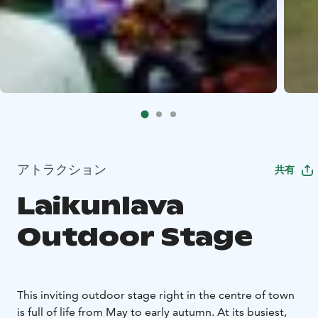
アトラクション
共有
Laikunlava
Outdoor Stage
This inviting outdoor stage right in the centre of town
is full of life from May to early autumn. At its busiest,