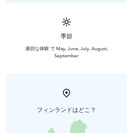
季節
適切な体験 で May, June, July, August,
September
フィンランドはどこ？