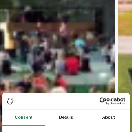
Consent
Details
About