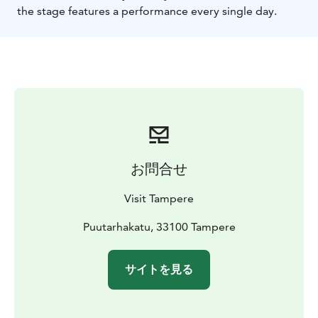
the stage features a performance every single day.
お問合せ
Visit Tampere
Puutarhakatu, 33100 Tampere
サイトを見る