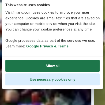
This website uses cookies
Visitfinland.com uses cookies to improve your user
experience. Cookies are small text files that are saved on
your computer or mobile device when you visit the site.
You can change your cookie preferences at any time.
Google processes data as part of the services we use.
Learn more:
Google Privacy & Terms
.
Allow all
Use necessary cookies only