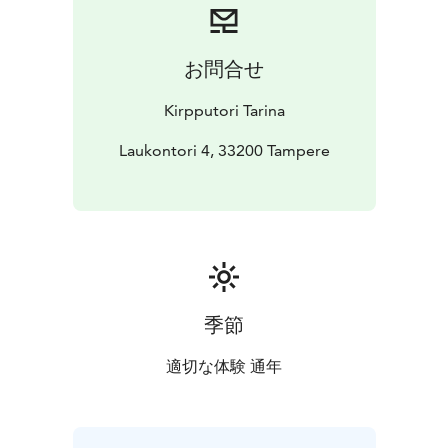
お問合せ
Kirpputori Tarina
Laukontori 4, 33200 Tampere
季節
適切な体験 通年