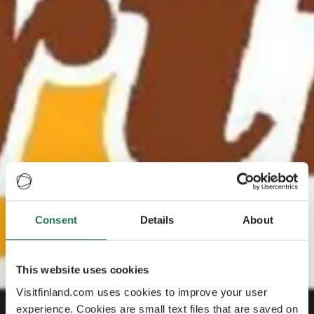
Consent
Details
About
This website uses cookies
Visitfinland.com uses cookies to improve your user
experience. Cookies are small text files that are saved on