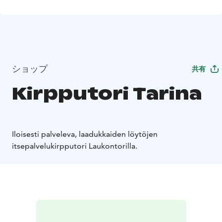
ショップ
共有
Kirpputori Tarina
Iloisesti palveleva, laadukkaiden löytöjen
itsepalvelukirpputori Laukontorilla.