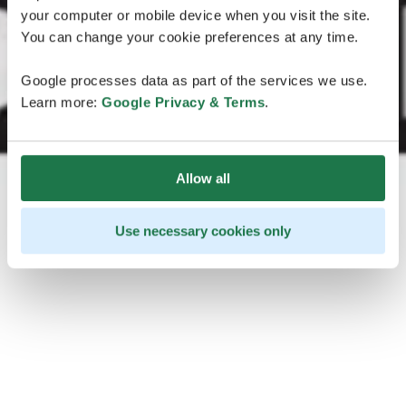
your computer or mobile device when you visit the site.
You can change your cookie preferences at any time.
Google processes data as part of the services we use.
Learn more:
Google Privacy & Terms
.
Allow all
Use necessary cookies only