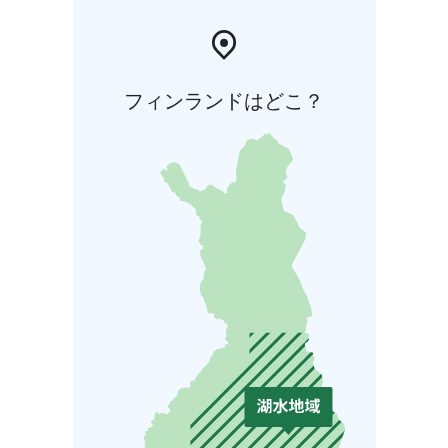
フィンランドはどこ？