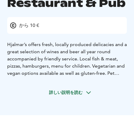
Restaurant & Pub
から 10 €
Hjalmar’s offers fresh, locally produced delicacies and a
great selection of wines and beer all year round
accompanied by friendly service.
Local fish & meat,
pizzas, hamburgers, menu for children. Vegetarian and
vegan options available as well as gluten-free. Pet
friendly.
During weekdays we serve lunch and in the afternoon
詳しい説明を読む
to evening á la carte delicacies with affordable prices.