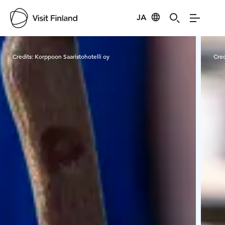
JA
Visit Finland
Credits:
Korppoon Saaristohotelli oy
Cred