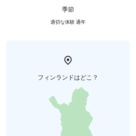
季節
適切な体験 通年
フィンランドはどこ？