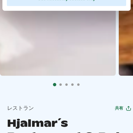
レストラン
共有
Hjalmar´s