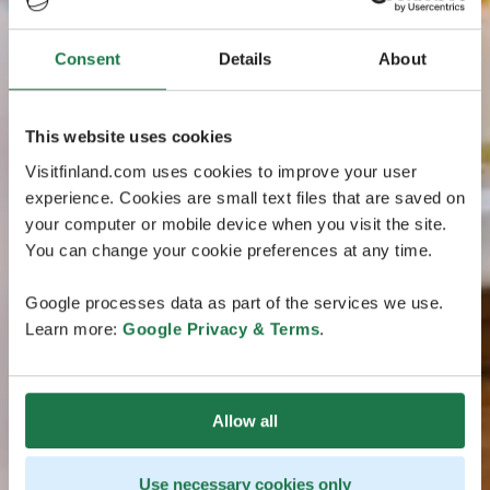
Consent
Details
About
This website uses cookies
Visitfinland.com uses cookies to improve your user
experience. Cookies are small text files that are saved on
your computer or mobile device when you visit the site.
You can change your cookie preferences at any time.
Google processes data as part of the services we use.
Learn more:
Google Privacy & Terms
.
Allow all
Use necessary cookies only