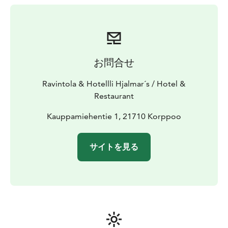
お問合せ
Ravintola & Hotellli Hjalmar´s / Hotel &
Restaurant
Kauppamiehentie 1, 21710 Korppoo
サイトを見る