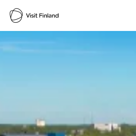
Visit Finland