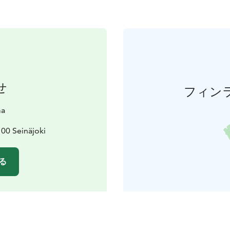
せ
フィン
ma
00 Seinäjoki
る