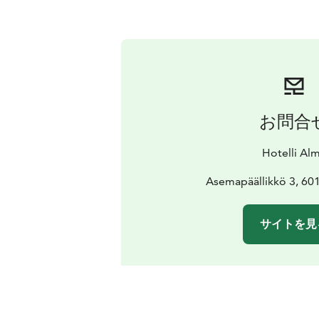
お問合
Hotelli Al
Asemapäällikkö 3, 601
サイトを見