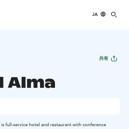
JA
共有
l Alma
 is full-service hotel and restaurant with conference