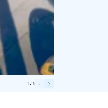
Credits:
Hotelli Alma
1
/
6