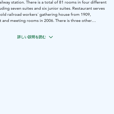
railway station. There is a total of 81 rooms in four different
luding seven suites and six junior suites. Restaurant serves
 old railroad workers´ gathering house from 1909,
t and meeting rooms in 2006. There is three other
yard. 1: Old water tower for steam locomotives from 1920´s
e and six junior suites in 2015. 2: New Tower built at 2020
詳しい説明を読む
conference facilities 3: Latest expansion is 2022
0 years old log house with two suites and two meeting