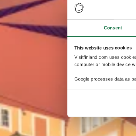
Consent
This website uses cookies
Visitfinland.com uses cookie
computer or mobile device wh
Google processes data as pa