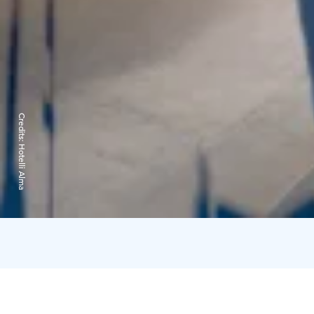
Credits:
Hotelli Alma