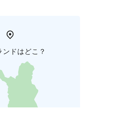
ランドはどこ？