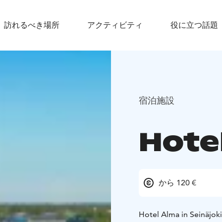
訪れるべき場所
アクティビティ
役に立つ話題
宿泊施設
Hote
から 120 €
Hotel Alma in Seinäjoki