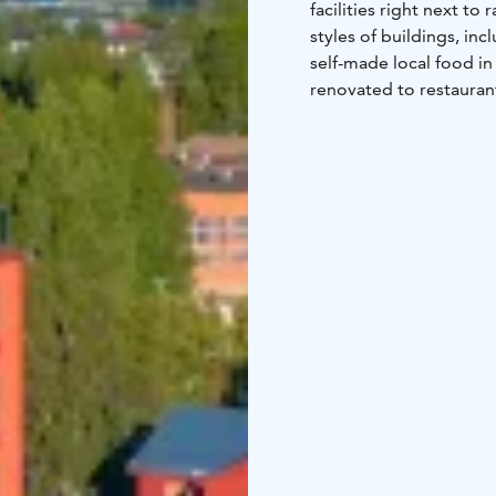
facilities right next to 
styles of buildings, inc
self-made local food in
renovated to restauran
buildings in the same 
renovated to tower suit
including 52 rooms and 
renovated more than 15
spaces.