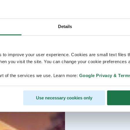
Details
s to improve your user experience. Cookies are small text files 
en you visit the site. You can change your cookie preferences a
rt of the services we use. Learn more:
Google Privacy & Term
Use necessary cookies only