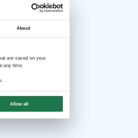
About
that are saved on your
t any time.
s
.
Allow all