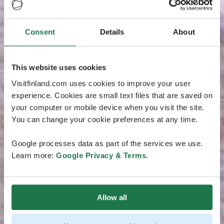
Consent
Details
About
This website uses cookies
Visitfinland.com uses cookies to improve your user
experience. Cookies are small text files that are saved on
your computer or mobile device when you visit the site.
You can change your cookie preferences at any time.
Google processes data as part of the services we use.
Learn more:
Google Privacy & Terms
.
Allow all