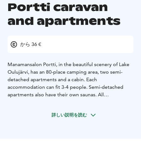
Portti caravan
and apartments
から 36 €
Manamansalon Portti, in the beautiful scenery of Lake
Oulujärvi, has an 80-place camping area, two semi-
detached apartments and a cabin. Each
accommodation can fit 3-4 people. Semi-detached
apartments also have their own saunas. All
accommodations have lake views and terraces.
Manamansalon Portti also has a GEOfood restaurant
詳しい説明を読む
serving local delicacies, a marina and a small shop.
There are hiking opportunities nearby, such as the
Deer Trail and the Oulujärvi Hiking Area, as well as
Rokua Geopark sites, e.g. the Manamansalo memorial