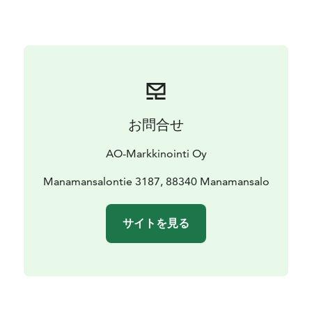
church and Kilonniemi's gneiss cliffs.
All of our accommodations are available during
summer, and during winter it's possible to stay at the
apartments.
お問合せ
AO-Markkinointi Oy
Manamansalontie 3187, 88340 Manamansalo
サイトを見る