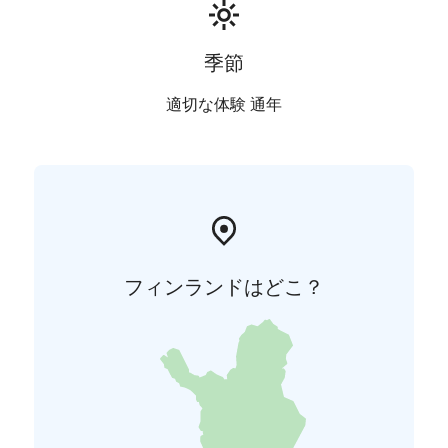
季節
適切な体験 通年
フィンランドはどこ？