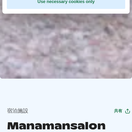
Use necessary cookies only
宿泊施設
共有
Manamansalon