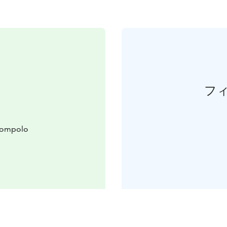
フ
slompolo