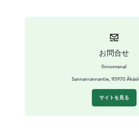
お問合せ
finnomenal
Sannanrannantie, 95970 Äkä
サイトを見る