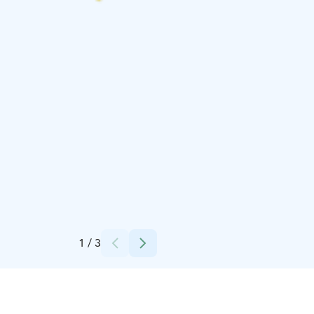
Credits:
finnnomenal
1
/
3