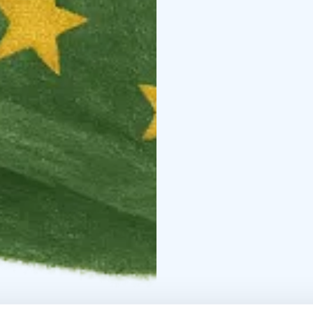
Route highlights: the b
Putiikki, Ylläs Swing by
Available as a downloa
international families vi