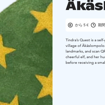
Äkäs
から 5 €
期間
Tindra’s Quest is a sel
village of Äkäslompolo
landmarks, and scan QR
cheerful elf, and her h
before receiving a small
The route is approxima
depending on the famil
highlights such as the 
offering a playful intr
everyday life.
The experience mixes r
required, only a smart