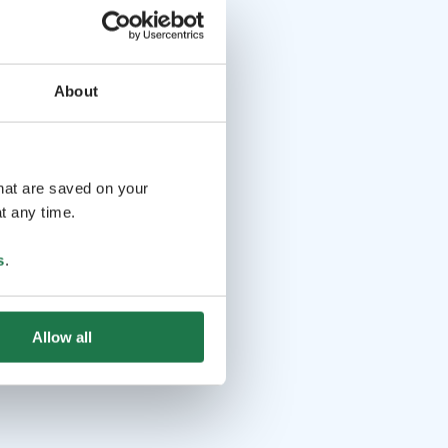
About
that are saved on your
t any time.
s
.
Allow all