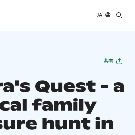
JA
共有
a's Quest - a
cal family
sure hunt in