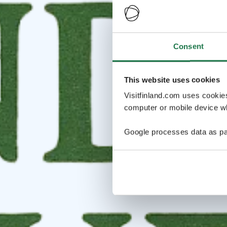
Consent
This website uses cookies
Visitfinland.com uses cookie
computer or mobile device wh
Google processes data as pa