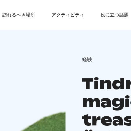
訪れるべき場所
アクティビティ
役に立つ話題
経験
Tindr
magi
trea