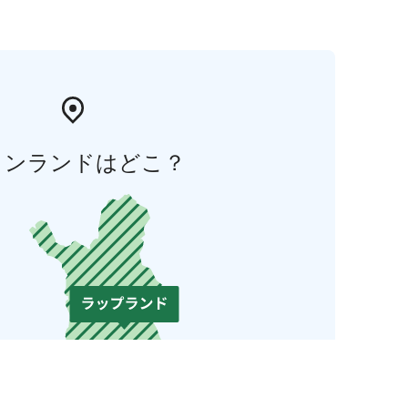
ィンランドはどこ？