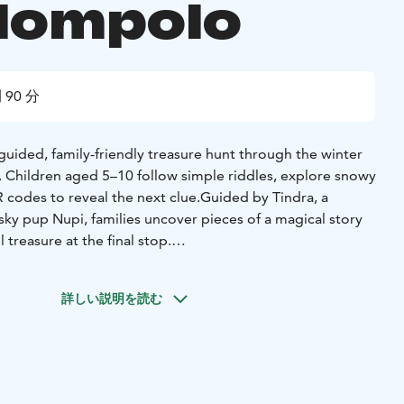
lompolo
 90 分
f-guided, family-friendly treasure hunt through the winter
. Children aged 5–10 follow simple riddles, explore snowy
 codes to reveal the next clue.
Guided by Tindra, a
usky pup Nupi, families uncover pieces of a magical story
 treasure at the final stop.
tely 3 km (under 2 miles) and takes about 60–90 minutes,
y’s pace.
Along the way, families discover local cultural
詳しい説明を読む
old Tano House, the village chapel, and traditional shops,
oduction to Äkäslompolo’s history, architecture, and
eal-world exploration with digital interaction — no app
phone to scan QR codes.