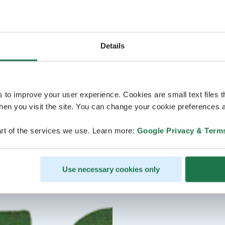
Details
s to improve your user experience. Cookies are small text files 
en you visit the site. You can change your cookie preferences a
rt of the services we use. Learn more:
Google Privacy & Term
Use necessary cookies only