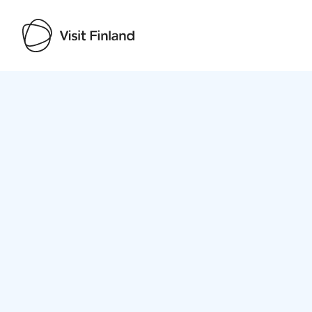
Visit Finland