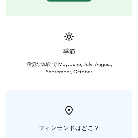
季節
適切な体験 で May, June, July, August,
September, October
フィンランドはどこ？