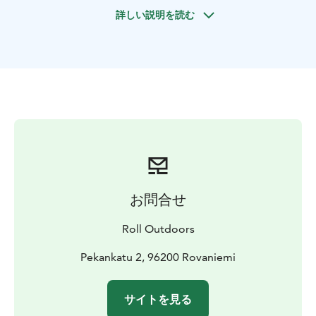
guide, you can choose the routes that suit your wishes
詳しい説明を読む
and skill level. We can take it as easy or as hard as you
want. Our guides know Ounasvaara’s terrain like the
back of their hands and will certainly know how to lead
you to comfortable and suitable trails.
Our guided private bike tour starts from our garage in
the centre of Rovaniemi. In a few minutes we cross the
Kemijoki River on the iconic Lumberjack’s Candle
Bridge. Soon you’ll find yourself in the middle of the
forest enjoying Rovaniemi’s nearby nature. After a
couple of hours of adventure, it’s nice to descend
along the flow paths back to the city for refreshing
お問合せ
services.
Have a nice trip!!
Roll Outdoors
Pekankatu 2, 96200 Rovaniemi
サイトを見る