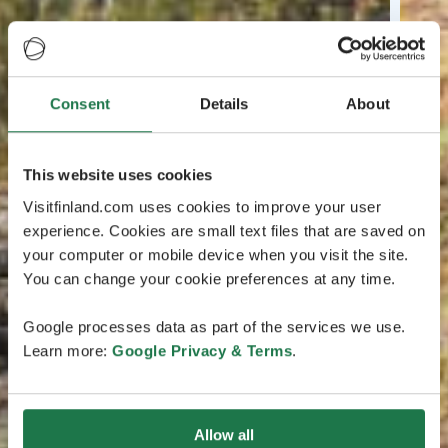
Consent
Details
About
This website uses cookies
Visitfinland.com uses cookies to improve your user
experience. Cookies are small text files that are saved on
your computer or mobile device when you visit the site.
You can change your cookie preferences at any time.
Google processes data as part of the services we use.
Learn more:
Google Privacy & Terms
.
Allow all