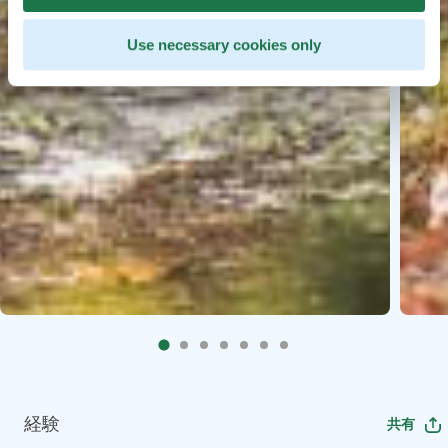
Use necessary cookies only
経験
共有