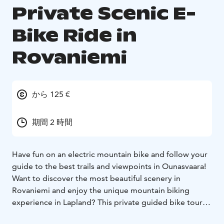
Private Scenic E-
Bike Ride in
Rovaniemi
から 125 €
期間 2 時間
Have fun on an electric mountain bike and follow your
guide to the best trails and viewpoints in Ounasvaara!
Want to discover the most beautiful scenery in
Rovaniemi and enjoy the unique mountain biking
experience in Lapland? This private guided bike tour is
just for you – and only for you. Together with your