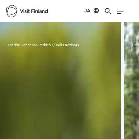
JA
Visit Finland
Credits:
Johannes Perkkiö // Roll Outdoors
Cred