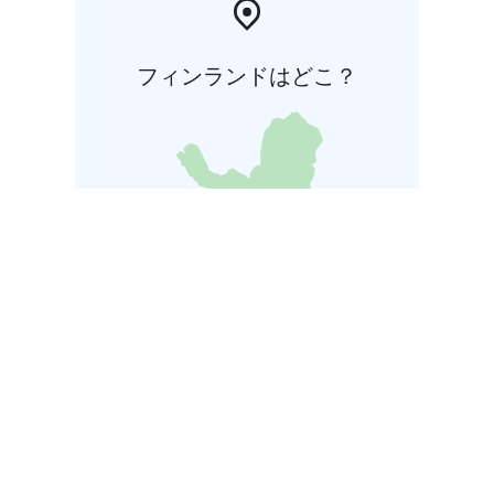
フィンランドはどこ？