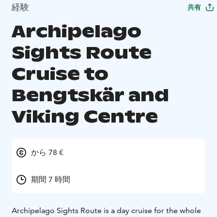
経験
共有
Archipelago
Sights Route
Cruise to
Bengtskär and
Viking Centre
から 78 €
期間 7 時間
Archipelago Sights Route is a day cruise for the whole