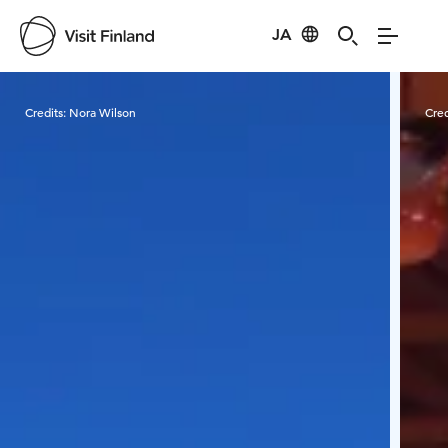
JA
Visit Finland
Credits:
Nora Wilson
Cred