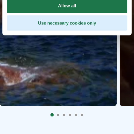
Allow all
Use necessary cookies only