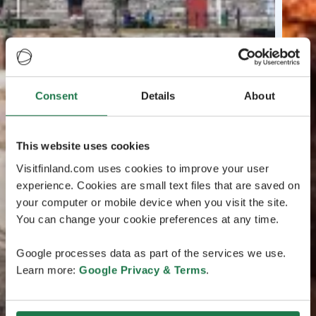
Consent
Details
About
This website uses cookies
Visitfinland.com uses cookies to improve your user
experience. Cookies are small text files that are saved on
your computer or mobile device when you visit the site.
You can change your cookie preferences at any time.
Google processes data as part of the services we use.
Learn more:
Google Privacy & Terms
.