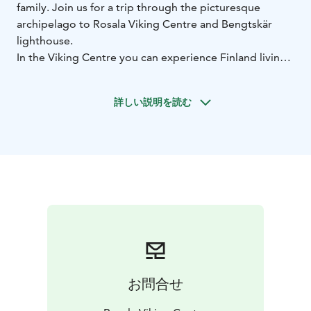
family. Join us for a trip through the picturesque
archipelago to Rosala Viking Centre and Bengtskär
lighthouse.
In the Viking Centre you can experience Finland living
the end of its Iron Age, the mythical Viking Age. The
museum consists of informative exhibitions and an
詳しい説明を読む
entire reconstructed Viking village where you can try
on a Viking warriors outfit or play games enjoyed
already by the Vikings.
Bengtskär is the tallest lighthouse in the Nordic
countries, and its massive stone walls have witnessed
some of the most dramatic events in Finland’s history.
On climbing the tower and reaching the top, you’re
awarded with a stunning view of the sea. You can
explore the lighthouse keeper’s life in bygone days,
the battle of Bengtskär and archipelago nature at the
exhibitions on the lower floors.
お問合せ
Both the Viking Centre and the lighthouse are easy to
get acquainted with on your own, but we recommend