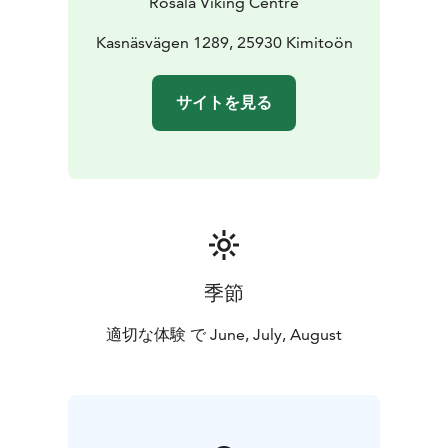
Rosala Viking Centre
also taking part in the introductions during your visit.
The lunch is served in the majestic Chieftain's Hall in
Kasnäsvägen 1289, 25930 Kimitoön
the Viking village, and Bengtskär lighthouse's cozy café
is open during your visit.
サイトを見る
季節
適切な体験 で June, July, August