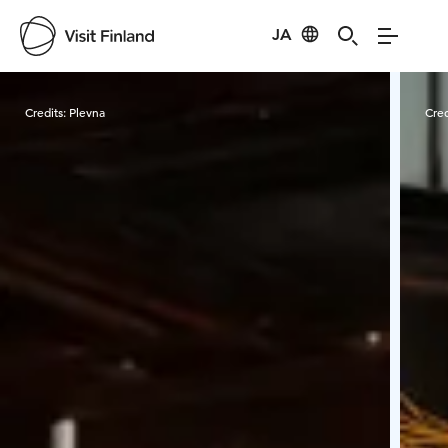
JA
Visit Finland
Credits:
Plevna
Cred