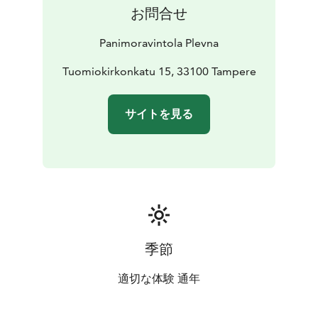
お問合せ
Panimoravintola Plevna
Tuomiokirkonkatu 15, 33100 Tampere
サイトを見る
季節
適切な体験 通年