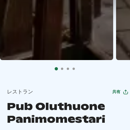
レストラン
共有
Pub Oluthuone
Panimomestari