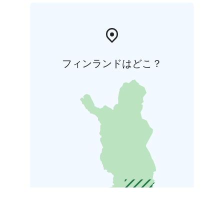
フィンランドはどこ？