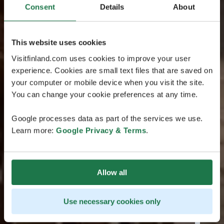
Consent
Details
About
This website uses cookies
Visitfinland.com uses cookies to improve your user
experience. Cookies are small text files that are saved on
your computer or mobile device when you visit the site.
You can change your cookie preferences at any time.
Google processes data as part of the services we use.
Learn more:
Google Privacy & Terms
.
Allow all
Use necessary cookies only