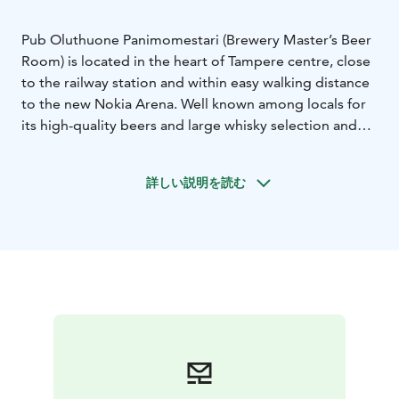
Pub Oluthuone Panimomestari (Brewery Master’s Beer
Room) is located in the heart of Tampere centre, close
to the railway station and within easy walking distance
to the new Nokia Arena. Well known among locals for
its high-quality beers and large whisky selection and
British pub style atmosphere.
Whether you like dark or pale lager, stout or wheat
詳しい説明を読む
beer, all these tasty beers and many more are there for
you to enjoy.
We also stock a wide range of Plevna’s brewery
products.