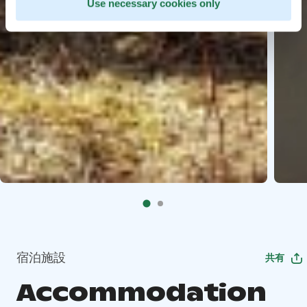
Use necessary cookies only
宿泊施設
共有
Accommodation