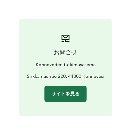
お問合せ
Konneveden tutkimusasema
Sirkkamäentie 220, 44300 Konnevesi
サイトを見る