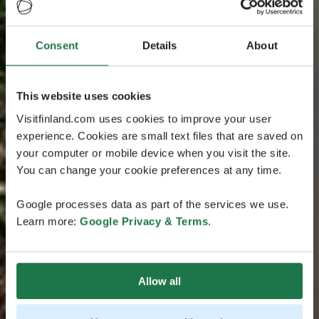
Consent
Details
About
This website uses cookies
Visitfinland.com uses cookies to improve your user
experience. Cookies are small text files that are saved on
your computer or mobile device when you visit the site.
You can change your cookie preferences at any time.
Google processes data as part of the services we use.
Learn more:
Google Privacy & Terms
.
Allow all