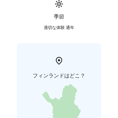
季節
適切な体験 通年
フィンランドはどこ？