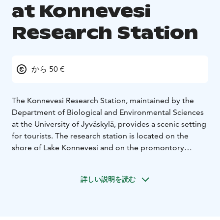
at Konnevesi
Research Station
から 50 €
The Konnevesi Research Station, maintained by the
Department of Biological and Environmental Sciences
at the University of Jyväskylä, provides a scenic setting
for tourists. The research station is located on the
shore of Lake Konnevesi and on the promontory
between its outlet river, Siikakoski. The location makes
this an excellent base for fishermen, naturalists and
詳しい説明を読む
tourists who want to explore South Konnevesi National
Park in the form of day trips and stay in the station's
accommodation rooms.