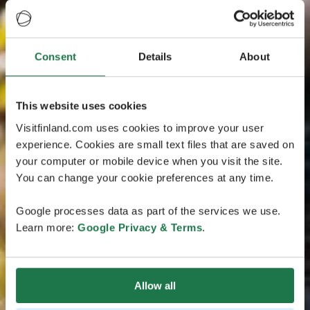
Consent
Details
About
This website uses cookies
Visitfinland.com uses cookies to improve your user
experience. Cookies are small text files that are saved on
your computer or mobile device when you visit the site.
You can change your cookie preferences at any time.
Google processes data as part of the services we use.
Learn more:
Google Privacy & Terms
.
Allow all