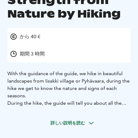
Strength from
Nature by Hiking
から 40 €
期間 3 時間
With the guidance of the guide, we hike in beautiful
landscapes from Iisakki village or Pyhävaara, during the
hike we get to know the nature and signs of each
seasons.
During the hike, the guide will tell you about all the
four season we have. Spring, summer, fall and winter
and how the locals use the food of nature here in the
詳しい説明を読む
north. During the trip some hot drinks are served.
This program is the one that makes the client to stop,