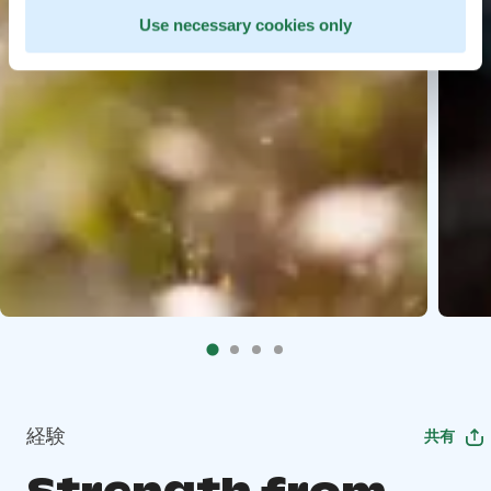
Use necessary cookies only
経験
共有