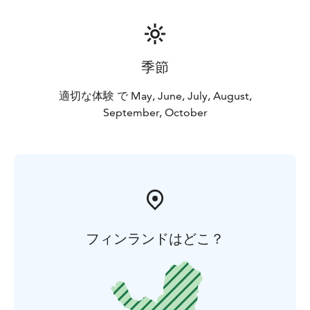
季節
適切な体験 で May, June, July, August,
September, October
フィンランドはどこ？