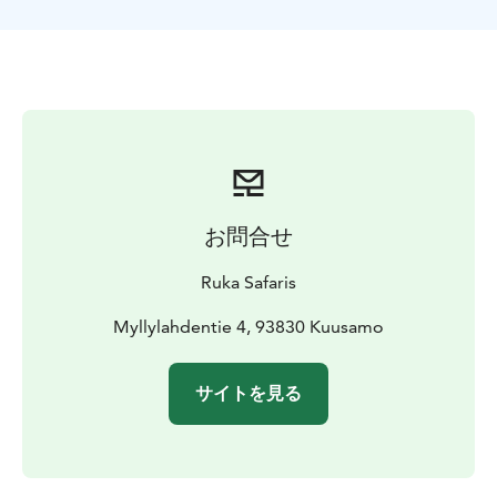
calm down, relax and open their eyes to the beautiful
nature that we have here on the north.
The power and sense of serenity that nature can offer
with its beauty is very empowering you just need to
stop and breathe! The program can be customized to
suit all ages and fitness levels. And the best part is that
you can do in the spring, summer, fall and winter.
The activities are open departures and program will be
done if minimum 4 persons is joining. We will notify
お問合せ
you at the latest by 3 p.m. the day before if the
program is cancelled.
Ruka Safaris
This Activity is organized by Ruka Safaris / +358 44
047 7010 / rukasafaris@rukasafaris.fi
Myllylahdentie 4, 93830 Kuusamo
サイトを見る