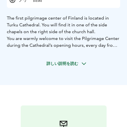
The first pilgrimage center of Finland is located in
Turku Cathedral. You will find it in one of the side
chapels on the right side of the church hall.
You are warmly welcome to visit the Pilgrimage Center
during the Cathedral’s opening hours, every day from
9 am to 6 pm. However, please keep in mind that
during church services, concerts, and other events in
詳しい説明を読む
the Cathedral, the Pilgrimage Center cannot be visited.
During summer our staff available from Monday to
Friday and during winter our staff is available on
Wednesdays and Thursdays.
The Pilgrimage Center is a cozy space where you can
stop to rest, meet others, read, or find information
about pilgrimages in Finland. In our small shop we
offer products connected to the theme of pilgrimage
such as locally made pilgrim’s staffs, water bottles,