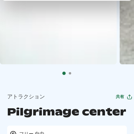
アトラクション
共有
Pilgrimage center
フリー 自由