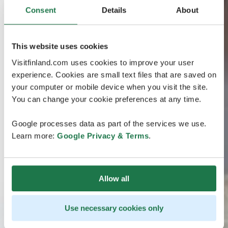
Consent
Details
About
This website uses cookies
Visitfinland.com uses cookies to improve your user
experience. Cookies are small text files that are saved on
your computer or mobile device when you visit the site.
You can change your cookie preferences at any time.
Google processes data as part of the services we use.
Learn more:
Google Privacy & Terms
.
Allow all
Use necessary cookies only