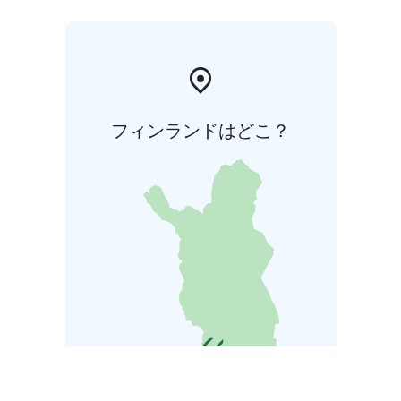
フィンランドはどこ？