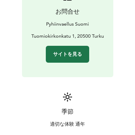
cards, posters, and sustainable jewelry made by local
お問合せ
artisans.
Pyhiinvaellus Suomi
Tuomiokirkonkatu 1, 20500 Turku
サイトを見る
季節
適切な体験 通年