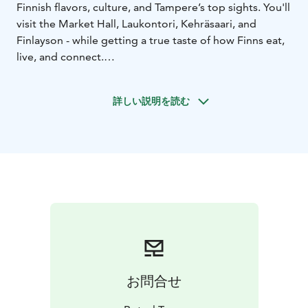
Finnish flavors, culture, and Tampere’s top sights. You'll
visit the Market Hall, Laukontori, Kehräsaari, and
Finlayson - while getting a true taste of how Finns eat,
live, and connect.
Along the way, you’ll enjoy:
- Traditional Finnish tastings and Tampere’s unique
詳しい説明を読む
local classics
- A proper Finnish meal made with 100 % regional
ingredients
- Locally brewed beer crafted from Tampere’s crystal-
clear water
- Artisan coffee and pastries, roasted and baked right
here in Tampere
- Stories, laughs, and plenty of fun with your guide and
group
To finish it all off, you’ll dine high above the city on the
rooftop of the historic Finlayson building, enjoying
お問合せ
panoramic views.
What truly sets us apart is our atmosphere: warm,