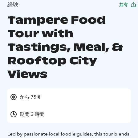
経験
共有
Tampere Food
Tour with
Tastings, Meal, &
Rooftop City
Views
から 75 €
期間 3 時間
Led by passionate local foodie guides, this tour blends