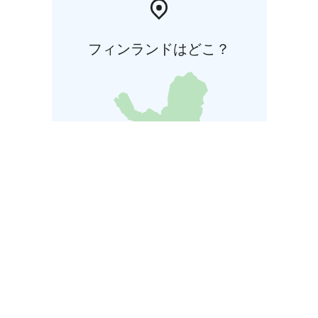
フィンランドはどこ？