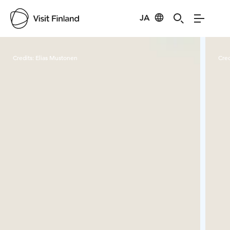
JA
Visit Finland
Credits:
Elias Mustonen
Cred