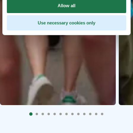
Allow all
Use necessary cookies only