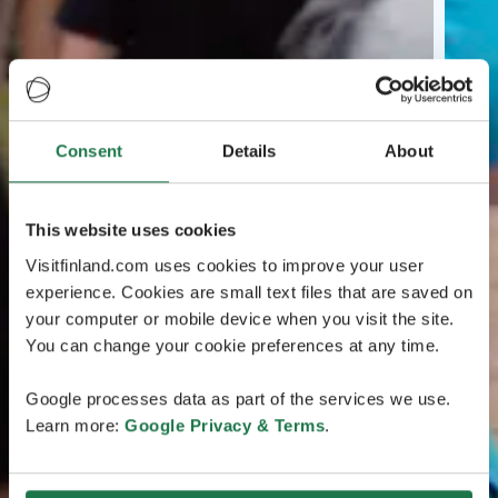
Consent
Details
About
This website uses cookies
Visitfinland.com uses cookies to improve your user
experience. Cookies are small text files that are saved on
your computer or mobile device when you visit the site.
You can change your cookie preferences at any time.
Google processes data as part of the services we use.
Learn more:
Google Privacy & Terms
.