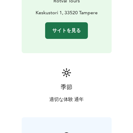
Rotval Tours
welcoming, and full of Finnish humor. Our goal is
simply to make you feel like you're spending the day
Keskustori 1, 33520 Tampere
with local friends. You’ll leave not just full of great
food, but full of memories, stories, and smiles as well.
サイトを見る
季節
適切な体験 通年