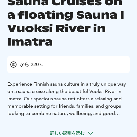
Sauna Cruises on
a floating Sauna I
Vuoksi River in
Imatra
から 220 €
Experience Finnish sauna culture in a truly unique way
on a sauna cruise along the beautiful Vuoksi River in
Imatra. Our spacious sauna raft offers a relaxing and
memorable setting for friends, families, and groups
looking to combine nature, wellbeing, and good
company.
We organise sauna cruises on request all year round, so
詳しい説明を読む
you can enjoy the experience in summer sunshine,