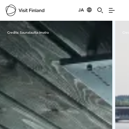
JA
Visit Finland
Credits:
Saunalautta-Imatra
Cred