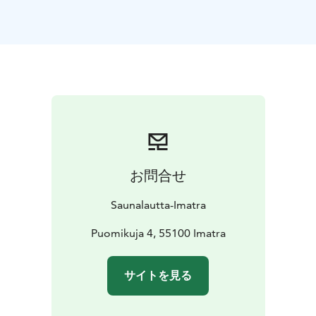
autumn colours, winter frost, or spring light. On our
full-service cruises, you can focus entirely on relaxing
while our friendly staff takes care of everything else.
Simply sit back, enjoy the warmth of the sauna, and
admire the changing river scenery through the large
windows.
The sauna raft can accommodate larger groups at the
same time and offers comfortable spaces both inside
and on deck for socialising and unwinding. There is no
serving on the sauna deck, so you’re welcome to bring
お問合せ
your own drinks. For food, you can either hire a Grill
Master to take care of grilling for your group or rent a
Saunalautta-Imatra
grill and prepare your own meals on board.
Optional Add-On: Dry-Suit Floating in the Vuoksi
Puomikuja 4, 55100 Imatra
River
Add an unforgettable nature experience with dry-
suit floating in the Vuoksi River. Wearing a high-quality
サイトを見る
dry suit, you’ll float comfortably and safely in the
gently flowing water and enjoy the calming embrace of