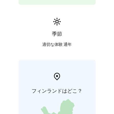
the river — all year round, in any weather. This relaxing
and slightly adventurous activity pairs perfectly with a
sauna session and offers a completely new way to
experience Finnish nature.
季節
適切な体験 通年
フィンランドはどこ？