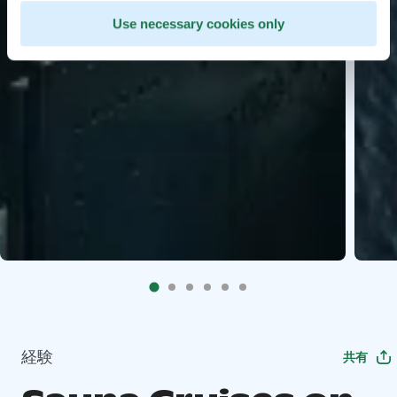
Use necessary cookies only
経験
共有