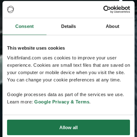
Consent
Details
About
This website uses cookies
Visitfinland.com uses cookies to improve your user
experience. Cookies are small text files that are saved on
your computer or mobile device when you visit the site.
You can change your cookie preferences at any time.
Google processes data as part of the services we use.
Learn more:
Google Privacy & Terms
.
Allow all