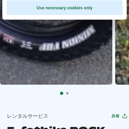
Use necessary cookies only
レンタルサービス
共有