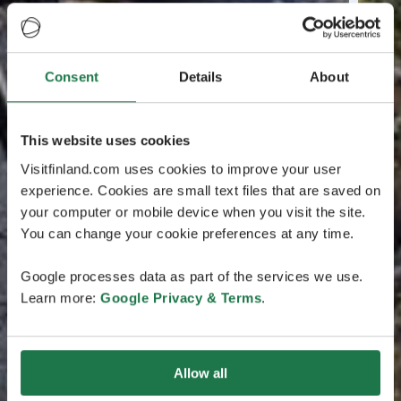
Consent
Details
About
This website uses cookies
Visitfinland.com uses cookies to improve your user
experience. Cookies are small text files that are saved on
your computer or mobile device when you visit the site.
You can change your cookie preferences at any time.
Google processes data as part of the services we use.
Learn more:
Google Privacy & Terms
.
Allow all