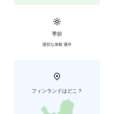
季節
適切な体験 通年
フィンランドはどこ？