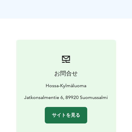
enjoying the surrounding nature.
Hossa offers several marked biking trails:
Jatkon valkea – easy trail for beginners
Kokalmus Loop
and Harjujen huikonen – intermediate trails
Sininen
saavutus – demanding trail for experienced riders
The trails run across ridges, forest terrain and along
lakeshores, offering diverse scenery. Thanks to its wide
tyres, the e-fatbike is also suitable for winter cycling.
Rentals are available at the Hossa Visitor Centre.
Model: ROCK MACHINE Vyöry E50R
Suitable for: trail
お問合せ
and leisure cycling
Use: summer and winter
More information and
Hossa-Kylmäluoma
reservations:
hossa@luontokeskus.fi
+358 50 384 4692
Jatkonsalmentie 6, 89920 Suomussalmi
サイトを見る