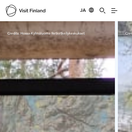
JA
Visit Finland
Credits:
Hossa-Kylmäluoma Retketkeilykeskukset
Cred