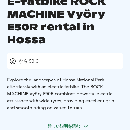
E-fatbike ROCK
MACHINE Vyöry
E50R rental in
Hossa
から 50 €
Explore the landscapes of Hossa National Park
effortlessly with an electric fatbike. The ROCK
MACHINE Vyöry E50R combines powerful electric
assistance with wide tyres, providing excellent grip
and smooth riding on varied terrain.
The e-fatbike is suitable for both beginners and more
experienced riders. Electric assistance makes climbing
詳しい説明を読む
easier and allows you to ride longer distances while