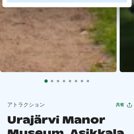
アトラクション
共有
Urajärvi Manor
Museum, Asikkala