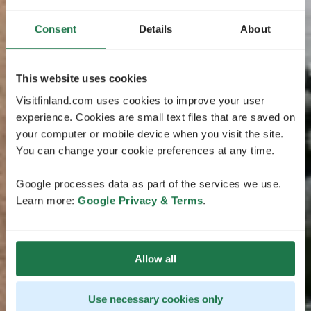
Consent
Details
About
This website uses cookies
Visitfinland.com uses cookies to improve your user
experience. Cookies are small text files that are saved on
your computer or mobile device when you visit the site.
You can change your cookie preferences at any time.
Google processes data as part of the services we use.
Learn more:
Google Privacy & Terms
.
Allow all
Use necessary cookies only