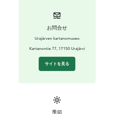
the life of the von Heideman family by joining a guided
tour through the manor’s beautifully conserved
interiors.
Enjoy a walk along the paths and viewpoints of the
お問合せ
charming park surrounding the manor, and take a
refreshing dip in the clear waters of Lake Urajärvi from
Urajärven kartanomuseo
the manor’s bathing hut. Afterwards, treats are
available at the Hugo & Lilly Café. In July, the area also
Kartanontie 77, 17150 Urajärvi
hosts performances by the Urajärvi Manor Theatre as
part of its annual summer theatre production.
サイトを見る
季節