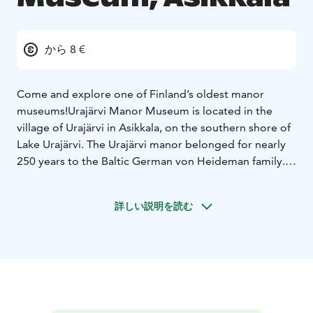
から 8 €
Come and explore one of Finland’s oldest manor
museums!
Urajärvi Manor Museum is located in the
village of Urajärvi in Asikkala, on the southern shore of
Lake Urajärvi. The Urajärvi manor belonged for nearly
250 years to the Baltic German von Heideman family.
The last members of the family, siblings Lilly (1849–
1917) and Hugo (1851–1915) von Heideman,
詳しい説明を読む
bequeathed their beloved family home to be
maintained as a museum.
The Empire-style main building presents the siblings’
atmospheric home as it was at the turn of the 20th
century. The old wing building houses a museum
founded by the siblings during their lifetime,
displaying older family artefacts. Immerse yourself in