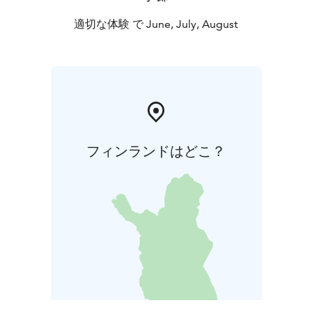
適切な体験 で June, July, August
フィンランドはどこ？