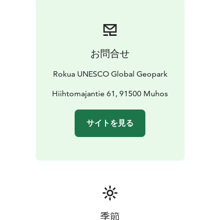
homestead association in 1986. The municipality of
Muhos is responsible for the maintenance and upkeep
of the monument. The Birch and Star Cultural Center,
named after the fairy tale, is also located in Muhos.
お問合せ
Toppelius Memorial Stone is one of Rokua Geopark's
cultural attractions.
Rokua UNESCO Global Geopark
Hiihtomajantie 61, 91500 Muhos
サイトを見る
季節