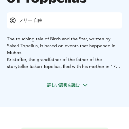
フリー 自由
The touching tale of Birch and the Star, written by
Sakari Topelius, is based on events that happened in
Muhos.
Kristoffer, the grandfather of the father of the
storyteller Sakari Topelius, fled with his mother in 1714
to live in a small forest croft in Muhos. However, the
Cossacks abducted the boy and took him to Russia.
詳しい説明を読む
Kristoffer felt homesick, escaped, found Finland and
drifted to Stockholm, where he happened to meet his
mother. Of these events, Sakari Topelius wrote a
touching story called “the Birch and the Star”.
The family hideout was at the site of the Toppelius
Memorial Stone during the Great Wrath. The
monument was designed and preserved by the Muhos