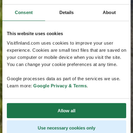
Consent
Details
About
This website uses cookies
Visitfinland.com uses cookies to improve your user
experience. Cookies are small text files that are saved on
your computer or mobile device when you visit the site.
You can change your cookie preferences at any time.
Google processes data as part of the services we use.
Learn more:
Google Privacy & Terms
.
Allow all
Use necessary cookies only