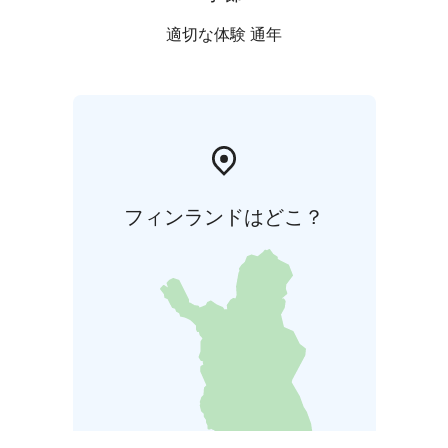
適切な体験 通年
フィンランドはどこ？