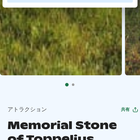
アトラクション
共有
Memorial Stone
of Toppelius