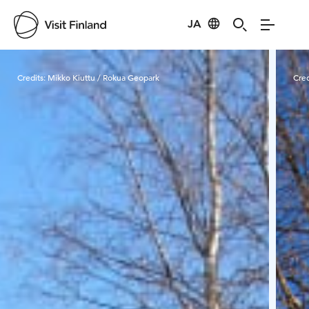
JA
Visit Finland
Credits:
Mikko Kiuttu / Rokua Geopark
Cred