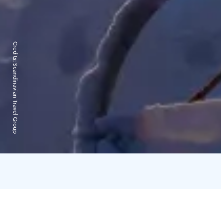
Credits:
Scandinavian Travel Group