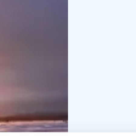
memorable photos with
For a cozy conclusion 
open fire awaits. Here,
listening to your host 
answering any lingerin