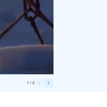
Credits:
Scandinavian Travel Group
1
/
2