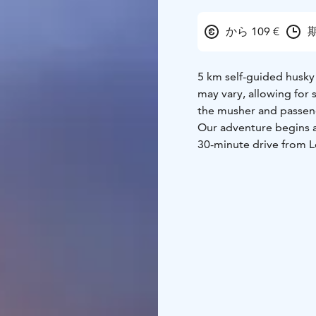
から 109 €
期
5 km self-guided husky 
may vary, allowing for
the musher and passen
Our adventure begins at
30-minute drive from L
dog mushers who specia
remarkable canines, d
era, boast a lineage ta
including Siberian hus
pack of enthusiastic c
Upon arrival, you'll r
dog sled before settin
serene forest trails and
natural beauty and adre
opportunity to explore