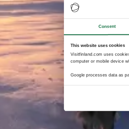
Consent
This website uses cookies
Visitfinland.com uses cookie
computer or mobile device wh
Google processes data as pa