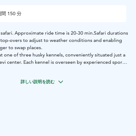
間 150 分
safari. Approximate ride time is 20-30 min.
Safari durations
 stop-overs to adjust to weather conditions and enabling
ger to swap places.
 one of three husky kennels, conveniently situated just a
evi center. Each kennel is overseen by experienced sport
lize in training Arctic-Alaskan breed huskies. These
escendants of breeds developed during Alaska's Gold Rush
詳しい説明を読む
ilored for sled racing. With over 50 dogs in each kennel,
kies and adorable puppies, you're sure to be greeted by a
ompanions.
eceive comprehensive instructions on navigating your own
g off on the safari immediately. The route winds through
 across picturesque frozen rivers, offering a blend of
naline-fueled excitement. Following your ride, take the
 the kennel grounds, interact with the dogs, and capture