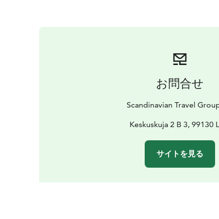
お問合せ
Scandinavian Travel Grou
Keskuskuja 2 B 3, 99130 
サイトを見る