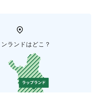
ィンランドはどこ？