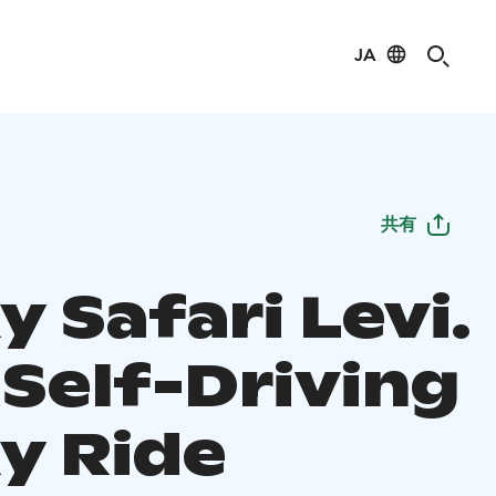
JA
共有
 Safari Levi.
 Self-Driving
y Ride