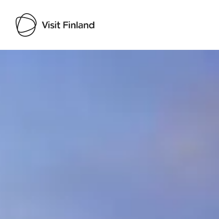
Visit Finland