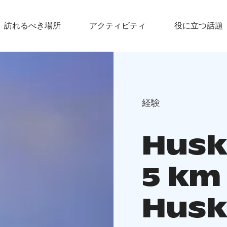
訪れるべき場所
アクティビティ
役に立つ話題
経験
Husky
5 km
Husk