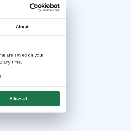
About
that are saved on your
t any time.
s
.
Allow all