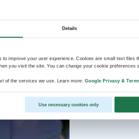
Details
s to improve your user experience. Cookies are small text files 
en you visit the site. You can change your cookie preferences a
rt of the services we use. Learn more:
Google Privacy & Term
Use necessary cookies only