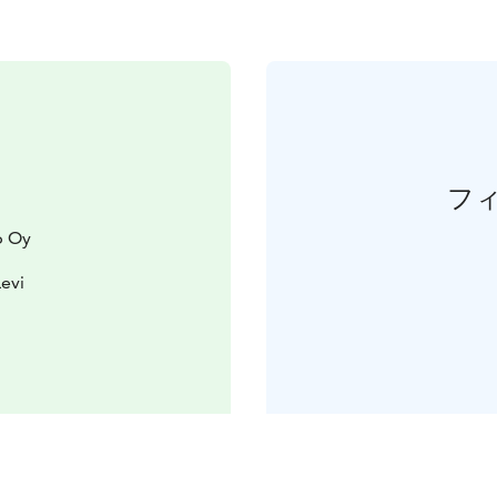
フ
p Oy
Levi