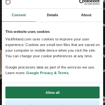
Consent
Details
About
This website uses cookies
Visitfinland.com uses cookies to improve your user
experience. Cookies are small text files that are saved on
your computer or mobile device when you visit the site.
You can change your cookie preferences at any time.
Google processes data as part of the services we use.
Learn more:
Google Privacy & Terms
.
Allow all