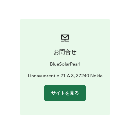
you arrive. You can relax in spacious living rooms,
prepare delicious meals in fully equipped kitchens, and
enjoy restful nights in the bedrooms. Additionally, we
provide free Wi-Fi access, so you can stay connected
with the world, whether you're on vacation or a
business trip.
Come and experience a cozy accommodation that
お問合せ
combines hotel-like comfort with the warm
atmosphere of your own home. Book your stay and
BlueSolarPearl
make your visit even more memorable.
Welcome to a home away from home!
Linnavuorentie 21 A 3, 37240 Nokia
サイトを見る