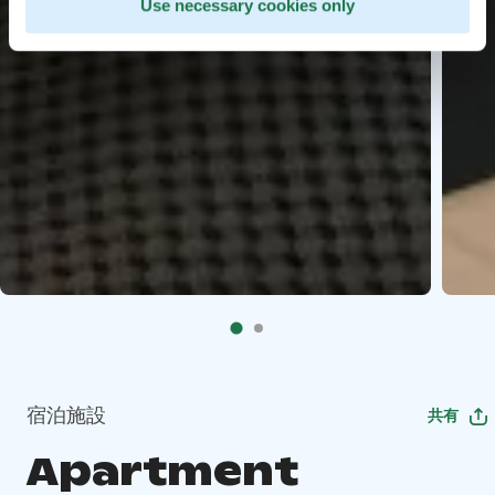
Use necessary cookies only
宿泊施設
共有
Apartment