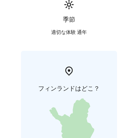
季節
適切な体験 通年
フィンランドはどこ？