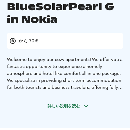
BlueSolarPearl G
in Nokia
から 70 €
Welcome to enjoy our cozy apartments! We offer you a
fantastic opportunity to experience a homely
atmosphere and hotel-like comfort all in one package.
We specialize in providing short-term accommodation
for both tourists and business travelers, offering fully
equipped apartments available for rent.
Each of our apartments is carefully designed to
詳しい説明を読む
provide our guests with the most pleasant and
carefree stay possible. Our spaces come with
everything you need, from furniture and utensils to
soft bedding, allowing you to feel at home as soon as