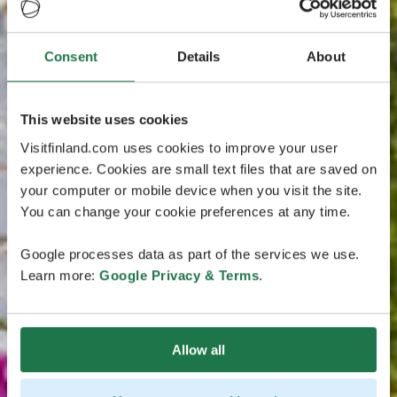
Consent
Details
About
This website uses cookies
Visitfinland.com uses cookies to improve your user
experience. Cookies are small text files that are saved on
your computer or mobile device when you visit the site.
You can change your cookie preferences at any time.
Google processes data as part of the services we use.
Learn more:
Google Privacy & Terms
.
Allow all