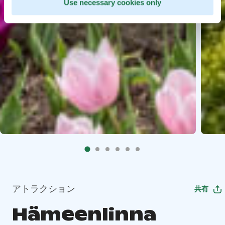
Use necessary cookies only
アトラクション
共有
Hämeenlinna