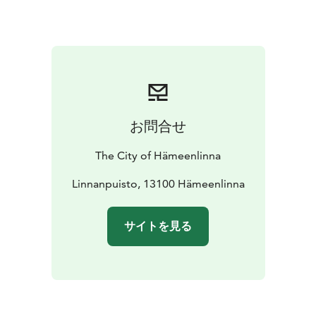
お問合せ
The City of Hämeenlinna
Linnanpuisto, 13100 Hämeenlinna
サイトを見る