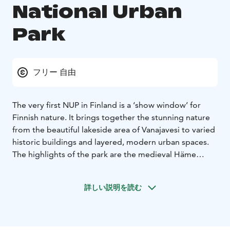
National Urban
Park
フリー 自由
The very first NUP in Finland is a ‘show window’ for
Finnish nature. It brings together the stunning nature
from the beautiful lakeside area of Vanajavesi to varied
historic buildings and layered, modern urban spaces.
The highlights of the park are the medieval Häme
castle and enchanting Aulanko, one of the most iconic
Finnish landscapes and significant garden art venues of
詳しい説明を読む
the late 19th century. The park features several guided
hiking trails, nature paths and water routes, ranging
from short excursions to longer hikes.