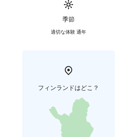
季節
適切な体験 通年
フィンランドはどこ？