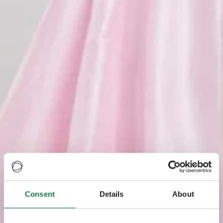
Consent
Details
About