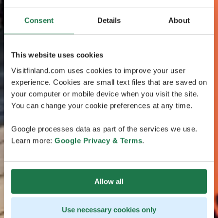
Consent
Details
About
This website uses cookies
Visitfinland.com uses cookies to improve your user
experience. Cookies are small text files that are saved on
your computer or mobile device when you visit the site.
You can change your cookie preferences at any time.
Google processes data as part of the services we use.
Learn more:
Google Privacy & Terms
.
Allow all
Use necessary cookies only