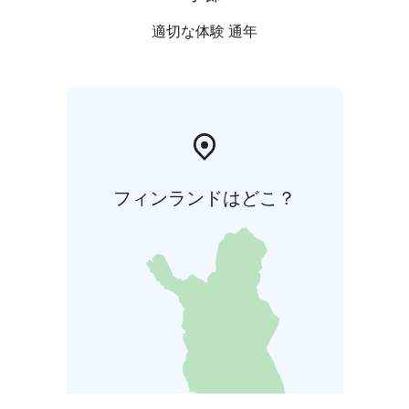
適切な体験 通年
フィンランドはどこ？