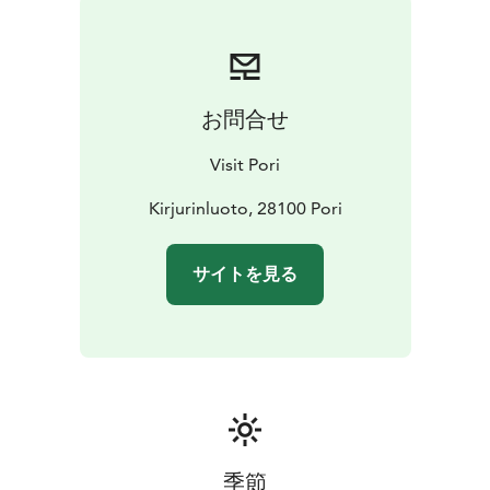
When you take Taavi Bridge to Kirjurinluoto, Love Park
will be immediately to your right at the tip of the
island.
お問合せ
Visit Pori
Kirjurinluoto, 28100 Pori
サイトを見る
季節