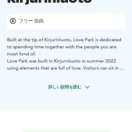
フリー 自由
Built at the tip of Kirjurinluoto, Love Park is dedicated
to spending time together with the people you are
most fond of.
Love Park was built in Kirjurinluoto in summer 2022
using elements that are full of love. Visitors can sit in a
heart-shaped swing to enjoy splendid views of the
beautiful Eteläranta area across the river. Spread a
詳しい説明を読む
blanket on the grass and have a picnic surrounded by
flowers, or hang a love lock at the designated spot.
The atmospheric lighting makes the park a spectacular
sight in the evening.
Love Park is part of the City of Pori’s series of acts of
love, the purpose of which is to show how much the
city cares about its residents as well as visiting tourists.