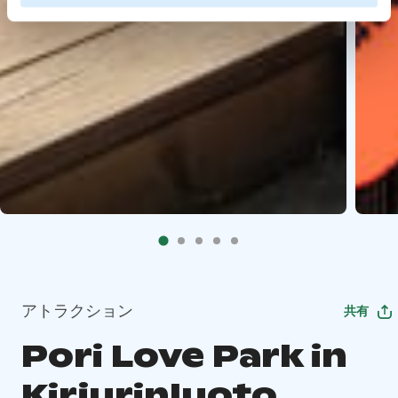
アトラクション
共有
Pori Love Park in
Kirjurinluoto