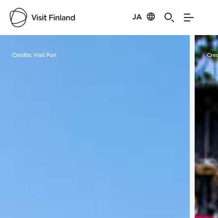
JA
Visit Finland
Credits:
Visit Pori
Cred