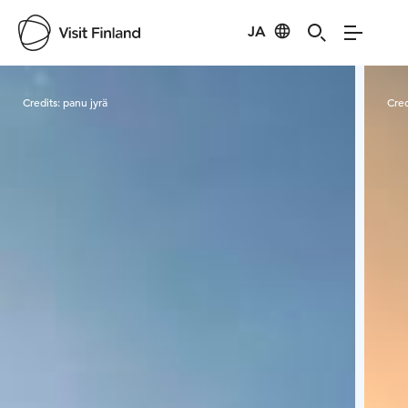
JA
Visit Finland
Credits:
panu jyrä
Cred