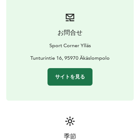
お問合せ
Sport Corner Ylläs
Tunturintie 16, 95970 Äkäslompolo
サイトを見る
季節