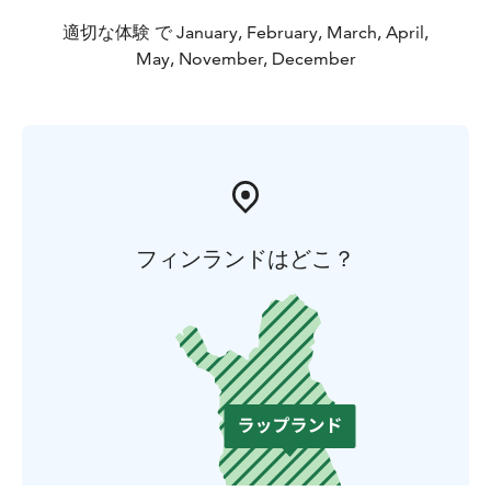
適切な体験 で January, February, March, April,
May, November, December
フィンランドはどこ？