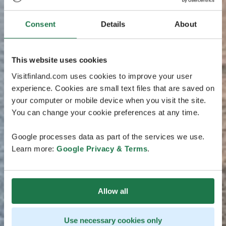
Consent
Details
About
This website uses cookies
Visitfinland.com uses cookies to improve your user
experience. Cookies are small text files that are saved on
your computer or mobile device when you visit the site.
You can change your cookie preferences at any time.
Google processes data as part of the services we use.
Learn more:
Google Privacy & Terms
.
Allow all
Use necessary cookies only