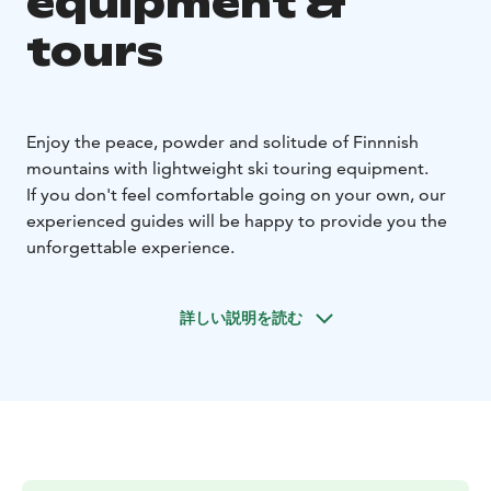
equipment &
tours
Enjoy the peace, powder and solitude of Finnnish
mountains with lightweight ski touring equipment.
If you don't feel comfortable going on your own, our
experienced guides will be happy to provide you the
unforgettable experience.
詳しい説明を読む