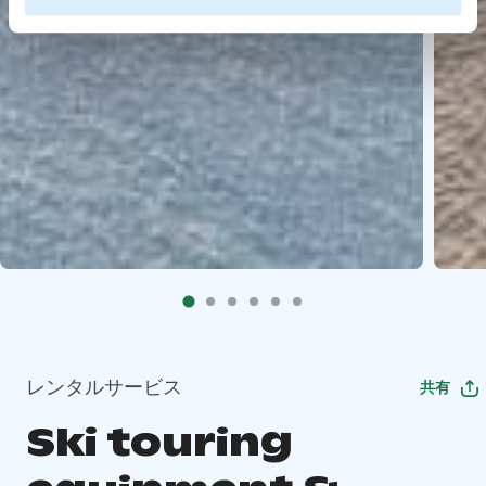
レンタルサービス
共有
Ski touring