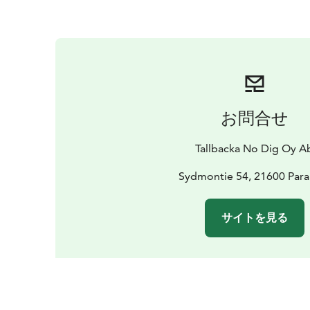
お問合せ
Tallbacka No Dig Oy A
Sydmontie 54, 21600 Para
サイトを見る