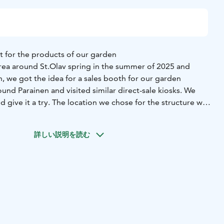
nt for the products of our garden
ea around St.Olav spring in the summer of 2025 and
, we got the idea for a sales booth for our garden
nd Parainen and visited similar direct-sale kiosks. We
 give it a try. The location we chose for the structure was
ering area, closest to our driveway from Sydmontie.
 September 14th and the green roof with stonecrops was
詳しい説明を読む
er. The kiosk is a bit over 4 square meters in size. The
laced on shelves and in a glass-door cooler. The selection
ables, herbs, berries, and flowers, as well as honey, herbal
dicrafts. We also offer our partners the opportunity to sell
op; this significantly expands the selection.
ality products to be simple and convenient at any time,
 The shop is always open, and payment is made via
area has plenty of space for cars to turn around.