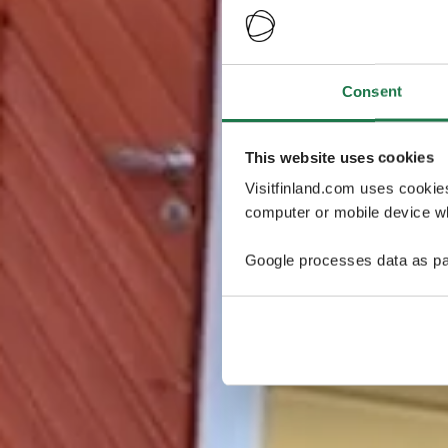
Consent
This website uses cookies
Visitfinland.com uses cookie
computer or mobile device wh
Google processes data as pa