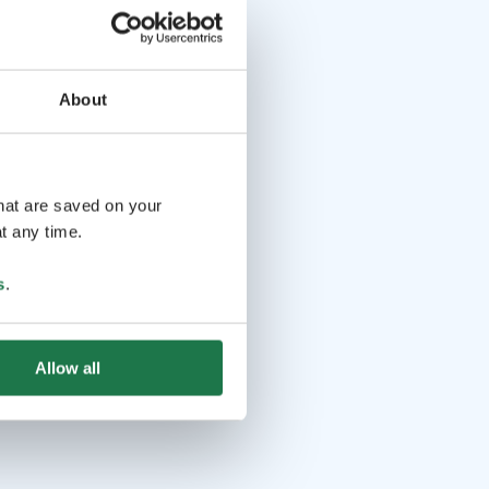
About
that are saved on your
t any time.
s
.
Allow all