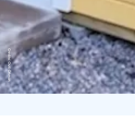
Credits:
Outi Öhman