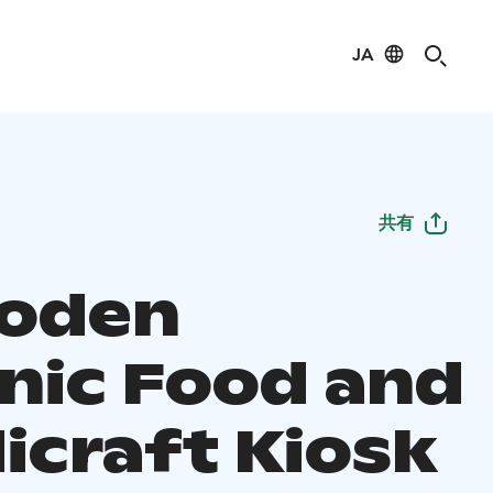
JA
共有
boden
nic Food and
icraft Kiosk