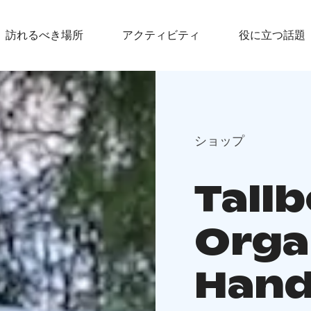
訪れるべき場所
アクティビティ
役に立つ話題
ショップ
Tall
Orga
Hand