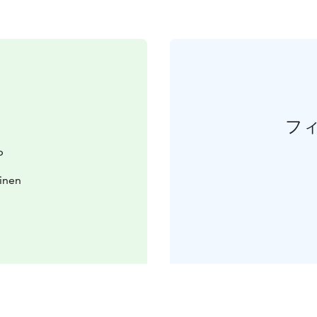
フ
b
inen