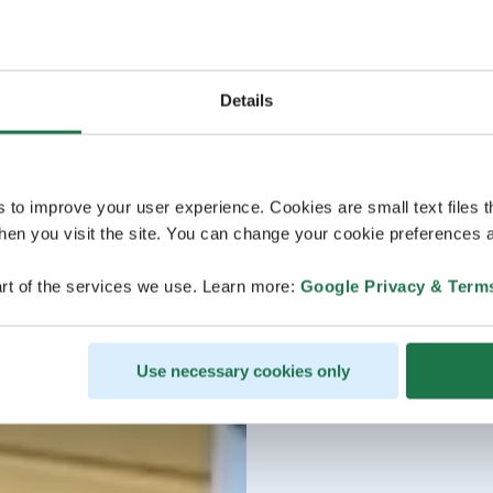
Details
s to improve your user experience. Cookies are small text files 
en you visit the site. You can change your cookie preferences a
rt of the services we use. Learn more:
Google Privacy & Term
Use necessary cookies only