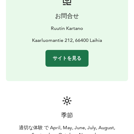
お問合せ
Ruutin Kartano
Kaarluomantie 212, 66400 Laihia
サイトを見る
季節
適切な体験 で April, May, June, July, August,