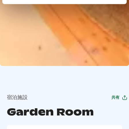
宿泊施設
共有
Garden Room