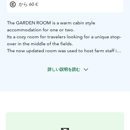
から 60 €
The GARDEN ROOM is a warm cabin style
accommodation for one or two.
Its a cozy room for travelers looking for a unique stop-
over in the middle of the fields.
The now updated room was used to host farm staff in
the olden days.
It is set up in a private outside building of our
詳しい説明を読む
charming farm and manor.
The window overlooks the
garden and vast fields of the area.
Facing the east, the sun will kiss you awake in the
morning!