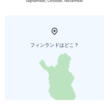
September, October, November
フィンランドはどこ？