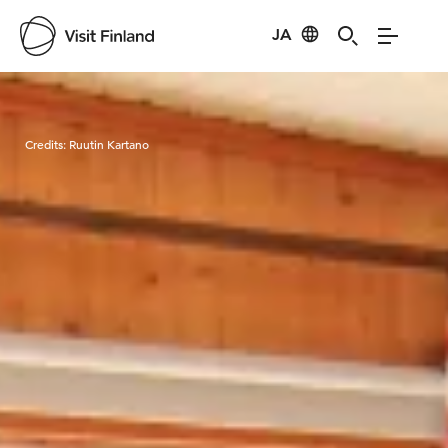
JA
Visit Finland
Credits:
Ruutin Kartano