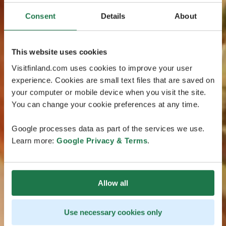
Consent
Details
About
This website uses cookies
Visitfinland.com uses cookies to improve your user
experience. Cookies are small text files that are saved on
your computer or mobile device when you visit the site.
You can change your cookie preferences at any time.
Google processes data as part of the services we use.
Learn more:
Google Privacy & Terms
.
Allow all
Use necessary cookies only