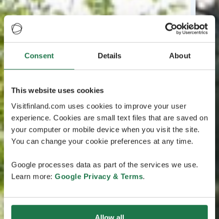
Consent
Details
About
This website uses cookies
Visitfinland.com uses cookies to improve your user
experience. Cookies are small text files that are saved on
your computer or mobile device when you visit the site.
You can change your cookie preferences at any time.
Google processes data as part of the services we use.
Learn more:
Google Privacy & Terms
.
Allow all