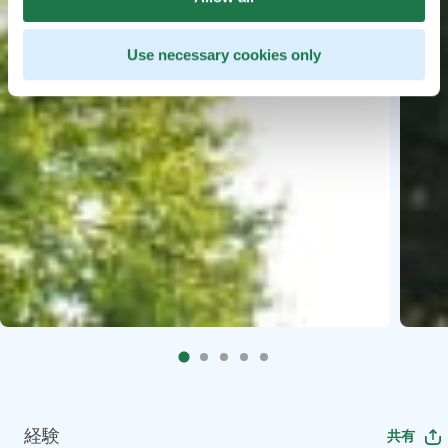
Use necessary cookies only
経験
共有