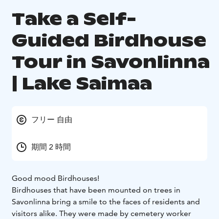
Take a Self-
Guided Birdhouse
Tour in Savonlinna
| Lake Saimaa
フリー 自由
期間 2 時間
Good mood Birdhouses!
Birdhouses that have been mounted on trees in
Savonlinna bring a smile to the faces of residents and
visitors alike. They were made by cemetery worker