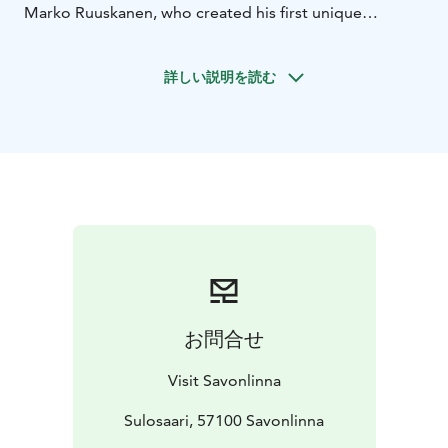
Marko Ruuskanen, who created his first unique
birdhouses ten years ago. This self-taught folk artist,
known for his love of nature and culture, is inspired by
詳しい説明を読む
the themes of eternity, angels and love, and this love is
manifested as heart motifs in his works.
You can do a tour of the birdhouses however you like
and in the order of your choice. Pause and observe the
birdhouses, many of which are linked to the fascinating
history of Savonlinna. During your tour, you may also
spot more birdhouses than just those marked on this
map.
For example, if you want see more, in
Savonlinna's Talvisalo cemetery alone, you can find
more than 80 different birdhouses.
Keep an eye on the trees to see what is hiding there!
お問合せ
Visit Lake Saimaa | Visit Saimaa | Visit Savonlinna | Lake
Saimaa | Savonlinna
Visit Savonlinna
Sulosaari, 57100 Savonlinna