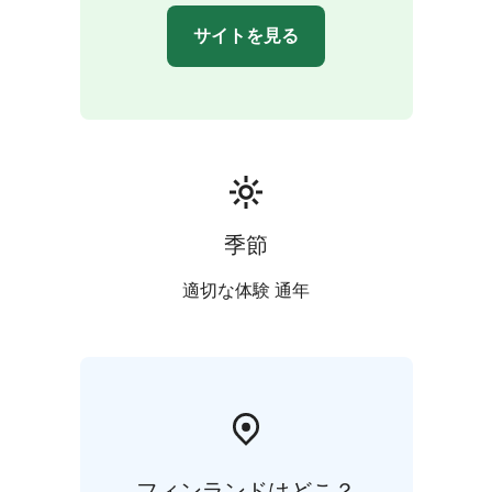
サイトを見る
季節
適切な体験 通年
フィンランドはどこ？