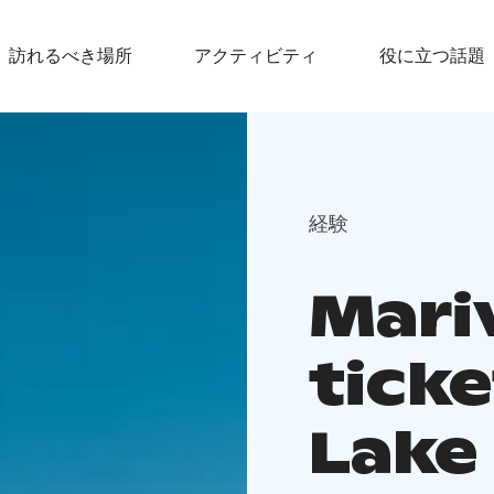
訪れるべき場所
アクティビティ
役に立つ話題
経験
Mariv
ticke
Lake