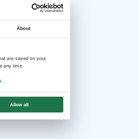
About
that are saved on your
t any time.
s
.
Allow all