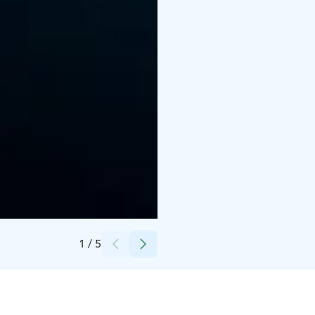
Credits:
Amfion Marine Charters
1
/
5