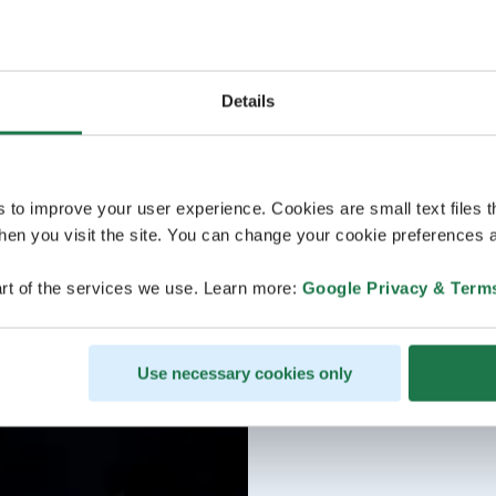
Details
s to improve your user experience. Cookies are small text files 
en you visit the site. You can change your cookie preferences a
rt of the services we use. Learn more:
Google Privacy & Term
Use necessary cookies only