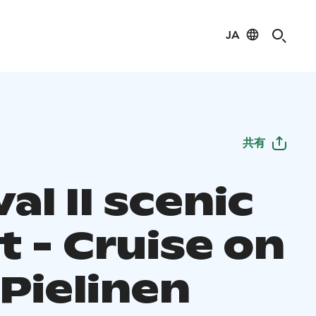
JA
共有
al II scenic
t - Cruise on
 Pielinen