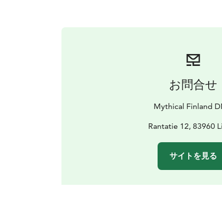
お問合せ
Mythical Finland 
Rantatie 12, 83960 L
サイトを見る