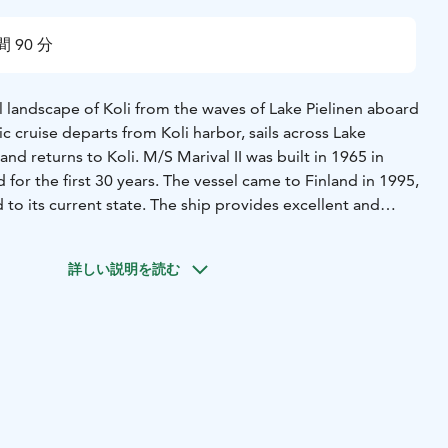
間 90 分
l landscape of Koli from the waves of Lake Pielinen aboard
ic cruise departs from Koli harbor, sails across Lake
 and returns to Koli. M/S Marival II was built in 1965 in
 for the first 30 years. The vessel came to Finland in 1995,
 to its current state. The ship provides excellent and
 passenger transportation and cruising. This 88-seat vessel
d bar, a restaurant, and a spacious sun deck. It also has two
詳しい説明を読む
and central heating. Thanks to its stability, the vessel is
oups. Dogs are welcome aboard.
arbor, Rantatie 12, Koli
Duration: approximately 2 hours