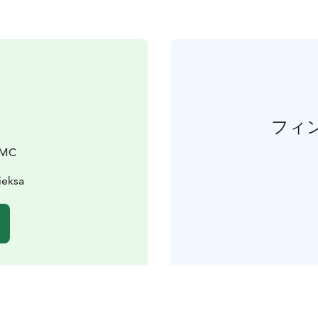
フィ
DMC
ieksa