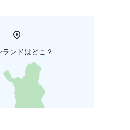
ンランドはどこ？