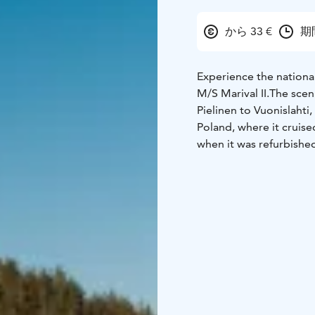
から 33 €
期
Experience the nationa
M/S Marival II.The scen
Pielinen to Vuonislahti,
Poland, where it cruised
when it was refurbished
practical facilities for
features a fully license
restrooms, ventilation, 
safe for even large gr
Departure Point: Koli H