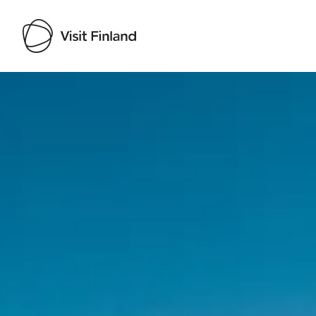
Visit Finland