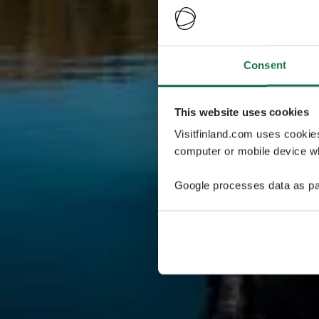
Consent
This website uses cookies
Visitfinland.com uses cookie
computer or mobile device wh
Google processes data as pa