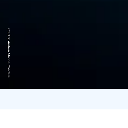
Credits:
Amfion Marine Charters