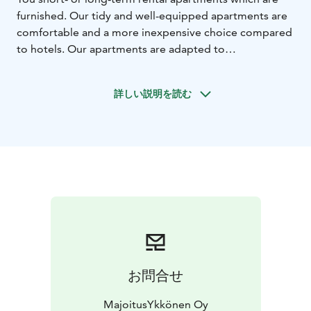
furnished. Our tidy and well-equipped apartments are
comfortable and a more inexpensive choice compared
to hotels. Our apartments are adapted to
accommodate excellently families, project workers or
anyone in need of a temporary accommodation.
詳しい説明を読む
Cleaning services, bed linen and access to internet
available in all apartments. We offer You customer-
oriented accommodation services and rental
apartments which are easy on the pocket. Easy living,
feels like home!
We rent furnished apartments in the regions of Raahe,
Oulu and Pyhäjoki.
お問合せ
MajoitusYkkönen Oy