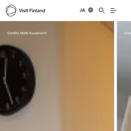
JA
Visit Finland
Credits:
Matti Kuusiniemi
Cred