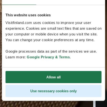
This website uses cookies
Visitfinland.com uses cookies to improve your user
experience. Cookies are small text files that are saved on
your computer or mobile device when you visit the site.
You can change your cookie preferences at any time.
Google processes data as part of the services we use.
Learn more:
Google Privacy & Terms
.
Allow all
Use necessary cookies only