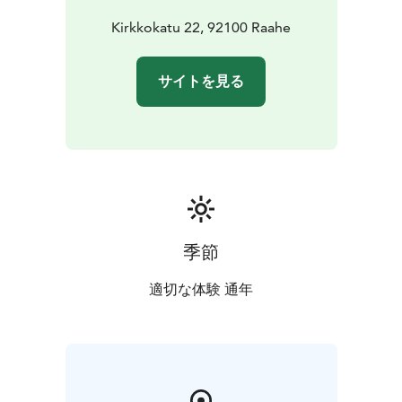
Kirkkokatu 22, 92100 Raahe
サイトを見る
季節
適切な体験 通年