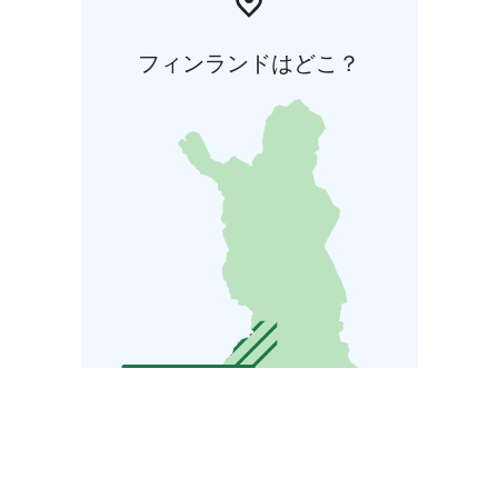
フィンランドはどこ？