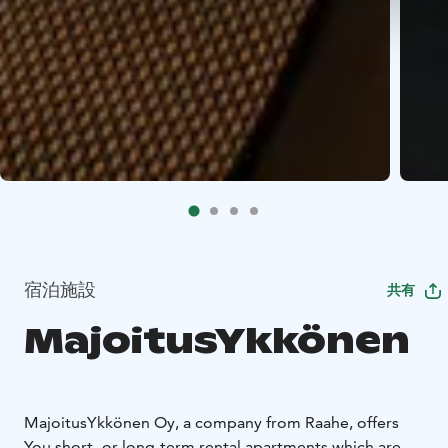
宿泊施設
共有
MajoitusYkkönen
MajoitusYkkönen Oy, a company from Raahe, offers
You short- or long-term rental apartments which are