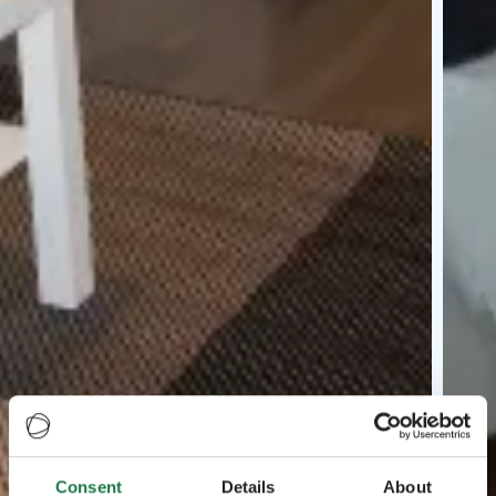
Consent
Details
About