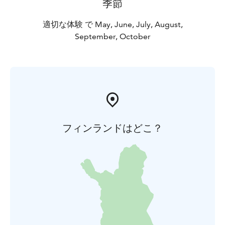
季節
適切な体験 で May, June, July, August,
September, October
フィンランドはどこ？