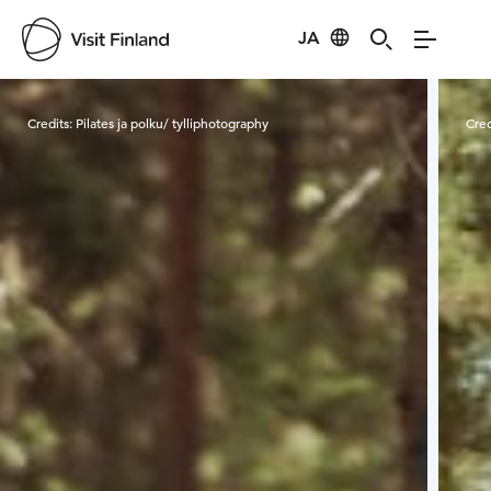
JA
Visit Finland
Credits:
Pilates ja polku/ tylliphotography
Cred