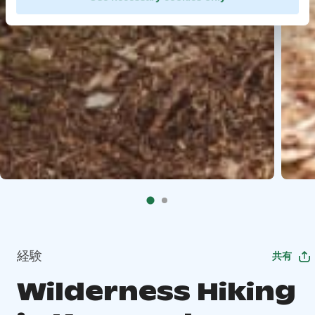
経験
共有
Wilderness Hiking