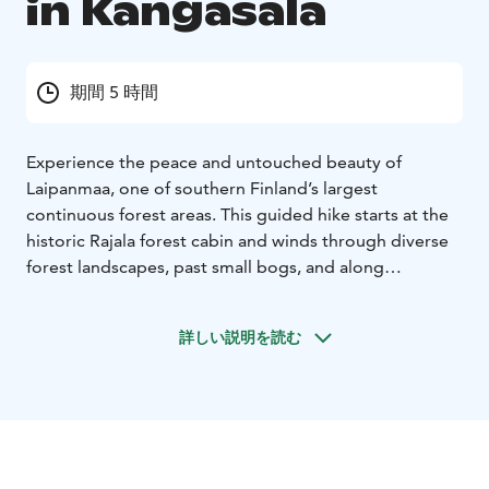
in Kangasala
期間 5 時間
Experience the peace and untouched beauty of
Laipanmaa, one of southern Finland’s largest
continuous forest areas. This guided hike starts at the
historic Rajala forest cabin and winds through diverse
forest landscapes, past small bogs, and along
lakeshores. Along the way, you’ll hear fascinating
stories about Laipanmaa’s history and discover hidden
詳しい説明を読む
gems of the wilderness.
If the weather allows, we’ll stop at a shelter to light a
campfire, enjoy freshly brewed coffee with snacks, and
do some light body care exercises.
This guided adventure through Laipanmaa’s scenic
landscapes is available upon request.