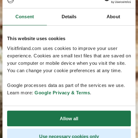
Consent
Details
About
This website uses cookies
Visitfinland.com uses cookies to improve your user
experience. Cookies are small text files that are saved on
your computer or mobile device when you visit the site.
You can change your cookie preferences at any time.
Google processes data as part of the services we use.
Learn more:
Google Privacy & Terms
.
Allow all
Use necessary cookies only