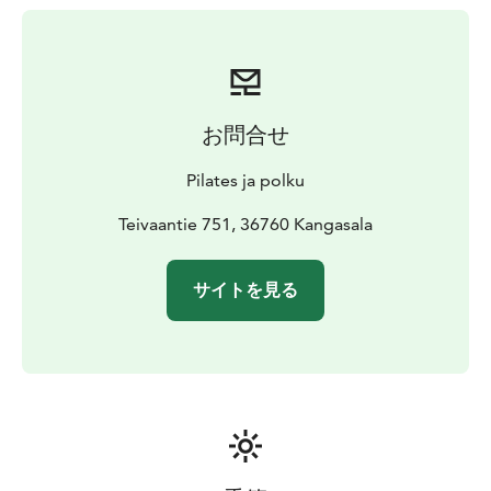
お問合せ
Pilates ja polku
Teivaantie 751, 36760 Kangasala
サイトを見る