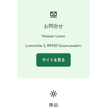
The terrace facing the lake offers the perfect spot for
your morning coffee or a quiet pause in nature.
Chalet amenities:
- Wi-Fi
- Cozy fireplace
- Air-source heat pump (heating
お問合せ
+ cooling)
- Bedroom with a 160 cm double bed
- 1
shower, 1 toilet
Hossan Lumo
Guests also have access to the area’s shared facilities:
- A wood-fire lakeside sauna, available for shared use
Lumontie 3, 89920 Suomussalmi
or private booking.
- A wood-fire outdoor hot tub to
rent alongside the sauna.
- A spacious “kota” hut, ideal
サイトを見る
for gathering around the fire, grilling, or enjoying
relaxing evenings together.
The chalet is perfect for couples or small families who
want to be close to nature without giving up modern
comfort.
季節