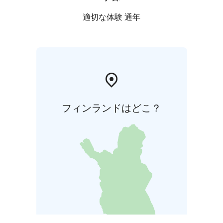
適切な体験 通年
フィンランドはどこ？