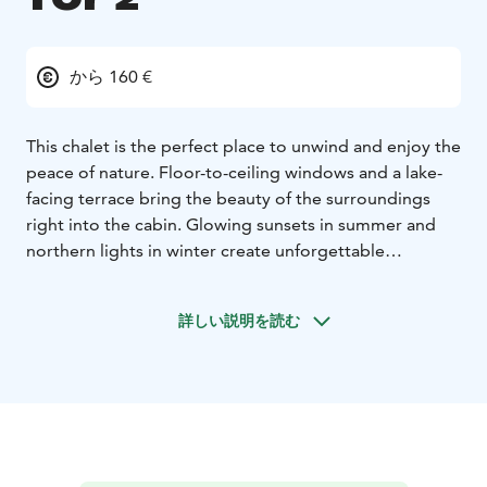
から 160 €
This chalet is the perfect place to unwind and enjoy the
peace of nature. Floor-to-ceiling windows and a lake-
facing terrace bring the beauty of the surroundings
right into the cabin. Glowing sunsets in summer and
northern lights in winter create unforgettable
moments.
This 30 m² chalet includes one bedroom with a double
詳しい説明を読む
bed and a sofa bed in the living room, making it ideal
for two and suitable for up to four guests. The well-
equipped kitchen makes it easy to prepare meals,
while the fireplace brings warmth and atmosphere to
your evenings.
For year-round comfort, the chalet is equipped with
heat pump (air-conditioning) and underfloor heating.