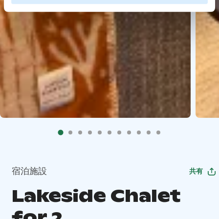
宿泊施設
共有
Lakeside Chalet
for 2