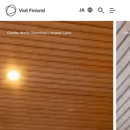
JA
Visit Finland
Credits:
Martin Steenhaut / Hossan Lumo
Cred