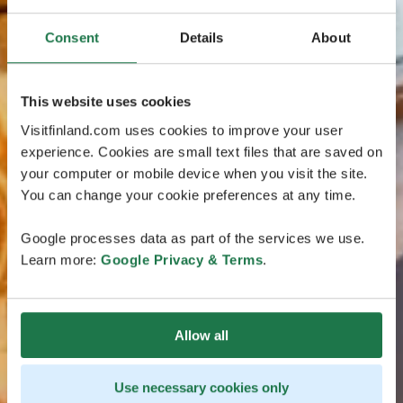
Consent
Details
About
This website uses cookies
Visitfinland.com uses cookies to improve your user
experience. Cookies are small text files that are saved on
your computer or mobile device when you visit the site.
You can change your cookie preferences at any time.
Google processes data as part of the services we use.
Learn more:
Google Privacy & Terms
.
Allow all
Use necessary cookies only