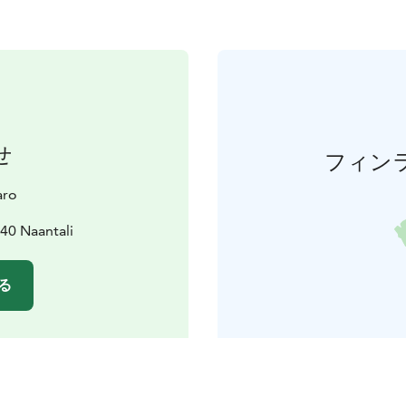
せ
フィン
aro
40 Naantali
る