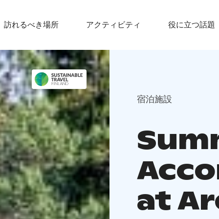
訪れるべき場所
アクティビティ
役に立つ話題
宿泊施設
Sum
Acc
at A