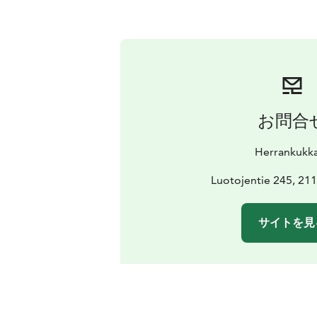
お問合
Herrankukk
Luotojentie 245, 211
サイトを見