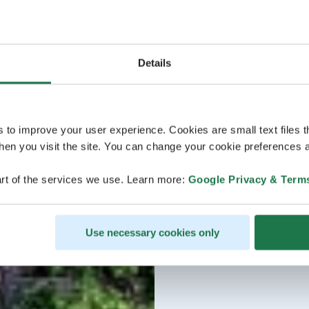
Details
s to improve your user experience. Cookies are small text files 
en you visit the site. You can change your cookie preferences a
rt of the services we use. Learn more:
Google Privacy & Term
Use necessary cookies only