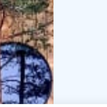
campfire supper can b
Dining takes place in 
weather.
Our cabins are also ava
accommodations can on
Midsummer stays includ
evening campfire supper
Getting Here
Herrankukk
close to the accommoda
minutes and to Turku a