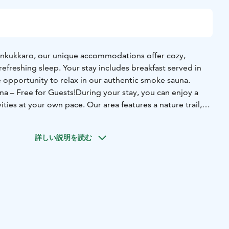
ankukkaro, our unique accommodations offer cozy,
efreshing sleep. Your stay includes breakfast served in
 opportunity to relax in our authentic smoke sauna.
na – Free for Guests!
During your stay, you can enjoy a
ities at your own pace. Our area features a nature trail,
ment, bicycles, a swimming pier, a forest disc golf course,
Equipment for these activities is available for free after
詳しい説明を読む
vities, our traditional smoke sauna is heated every evening,
ts are welcome to unwind in its soothing warmth —free of
Optional Supper for Guests
After the sauna, enjoy a
er! The meal includes self-grilled sausages and fish,
etables, Herrankukkaro’s signature archipelago bread
er, and a cup of feel-good coffee or tea.
The evening