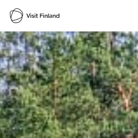
Visit Finland