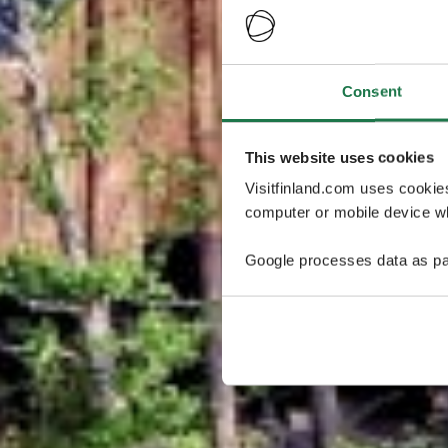
Consent
This website uses cookies
Visitfinland.com uses cookie
computer or mobile device wh
Google processes data as pa