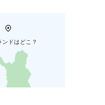
ランドはどこ？