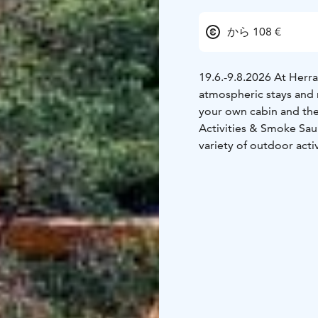
から 108 €
19.6.-9.8.2026 At Herr
atmospheric stays and r
your own cabin and the
Activities & Smoke Sau
variety of outdoor activ
rowboats, fishing equip
and various yard games. 
check-in.
In addition to the acti
and all overnight gues
charge.
Evening by the Fire – 
delicious campfire supp
honey-roasted root veg
with sea buckthorn butt