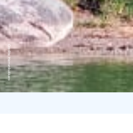
Credits:
Herrankukkaro