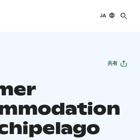
JA
共有
mer
ommodation
rchipelago