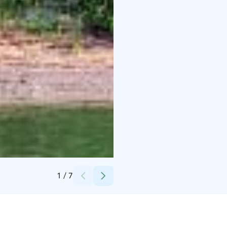
Credits:
Herrankukkaro
1
/
7