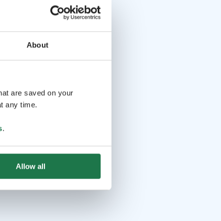
About
that are saved on your
t any time.
s
.
Allow all